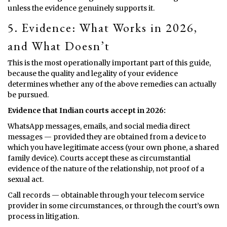
unless the evidence genuinely supports it.
5. Evidence: What Works in 2026,
and What Doesn’t
This is the most operationally important part of this guide,
because the quality and legality of your evidence
determines whether any of the above remedies can actually
be pursued.
Evidence that Indian courts accept in 2026:
WhatsApp messages, emails, and social media direct
messages — provided they are obtained from a device to
which you have legitimate access (your own phone, a shared
family device). Courts accept these as circumstantial
evidence of the nature of the relationship, not proof of a
sexual act.
Call records — obtainable through your telecom service
provider in some circumstances, or through the court’s own
process in litigation.