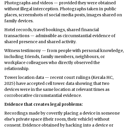
Photographs and videos — provided they were obtained
without illegal interception. Photographs taken in public
places, screenshots of social media posts, images shared on
family devices.
Hotel records, travel bookings, shared financial
transactions — admissible as circumstantial evidence of
shared presence and shared activity.
Witness testimony — from people with personal knowledge,
including friends, family members, neighbours, or
workplace colleagues who directly observed the
relationship.
Tower location data — recent court rulings (Kerala HC,
2025) have accepted cell tower data showing that two
devices were in the same location at relevant times as
corroborative circumstantial evidence.
Evidence that creates legal problems:
Recordings made by covertly placing a device in someone
else’s private space (their room, their vehicle) without
consent. Evidence obtained by hacking into a device or