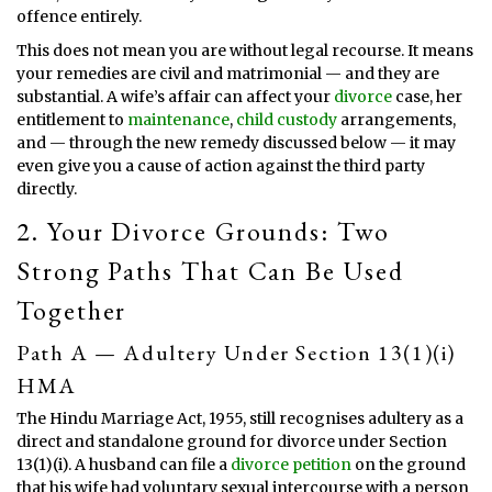
offence entirely.
This does not mean you are without legal recourse. It means
your remedies are civil and matrimonial — and they are
substantial. A wife’s affair can affect your
divorce
case, her
entitlement to
maintenance
,
child custody
arrangements,
and — through the new remedy discussed below — it may
even give you a cause of action against the third party
directly.
2. Your Divorce Grounds: Two
Strong Paths That Can Be Used
Together
Path A — Adultery Under Section 13(1)(i)
HMA
The Hindu Marriage Act, 1955, still recognises adultery as a
direct and standalone ground for divorce under Section
13(1)(i). A husband can file a
divorce petition
on the ground
that his wife had voluntary sexual intercourse with a person