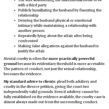
The wife abandoning the matrimonial home to be
with a third party
Publicly humiliating the husband by flaunting the
relationship
Denying the husband physical or emotional
intimacy while maintaining a relationship with
another person
Repeatedly lying about the affair after being
confronted
Making false allegations against the husband to
justify the affair
Mental cruelty is often the
more practically powerful
ground
because its evidentiary threshold is more accessible.
The pattern of conduct, not just the sexual relationship,
becomes the evidence.
My standard advice to clients:
plead both adultery and
cruelty in the divorce petition, giving the court two
independently valid grounds. Even if adultery cannot be
fully established on the evidence available, the cruelty case is
almost always made out from the surrounding conduct.