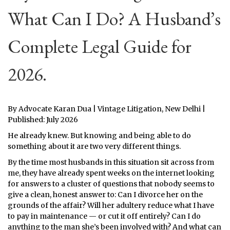
What Can I Do? A Husband’s
Complete Legal Guide for
2026.
By Advocate Karan Dua | Vintage Litigation, New Delhi |
Published: July 2026
He already knew. But knowing and being able to do
something about it are two very different things.
By the time most husbands in this situation sit across from
me, they have already spent weeks on the internet looking
for answers to a cluster of questions that nobody seems to
give a clean, honest answer to: Can I divorce her on the
grounds of the affair? Will her adultery reduce what I have
to pay in maintenance — or cut it off entirely? Can I do
anything to the man she’s been involved with? And what can