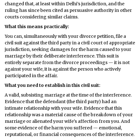
changed that, at least within Delhi’s jurisdiction, and the
ruling has since been cited as persuasive authority in other
courts considering similar claims.
What this means practically:
You can, simultaneously with your divorce petition, file a
civil suit against the third party in a civil court of appropriate
jurisdiction, seeking damages for the harm caused to your
marriage by their deliberate interference. This suit is
entirely separate from the divorce proceedings — it is not
against your wife, it is against the person who actively
participated in the affair.
What you need to establish in this civil suit:
A valid, subsisting marriage at the time of the interference.
Evidence that the defendant (the third party) had an
intimate relationship with your wife. Evidence that this
relationship was a material cause of the breakdown of your
marriage or alienated your wife’s affection from you. And
some evidence of the harm you suffered — emotional,
reputational, or financial consequences of the interference.