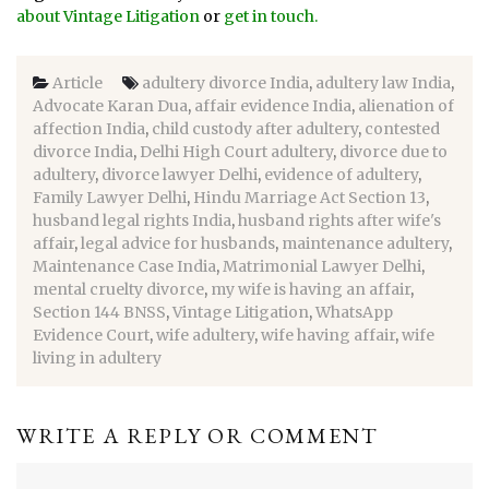
about Vintage Litigation
or
get in touch
.
Article
adultery divorce India
,
adultery law India
,
Advocate Karan Dua
,
affair evidence India
,
alienation of
affection India
,
child custody after adultery
,
contested
divorce India
,
Delhi High Court adultery
,
divorce due to
adultery
,
divorce lawyer Delhi
,
evidence of adultery
,
Family Lawyer Delhi
,
Hindu Marriage Act Section 13
,
husband legal rights India
,
husband rights after wife's
affair
,
legal advice for husbands
,
maintenance adultery
,
Maintenance Case India
,
Matrimonial Lawyer Delhi
,
mental cruelty divorce
,
my wife is having an affair
,
Section 144 BNSS
,
Vintage Litigation
,
WhatsApp
Evidence Court
,
wife adultery
,
wife having affair
,
wife
living in adultery
WRITE A REPLY OR COMMENT