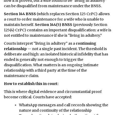
how it is proven, but a wife found to be “living in adultery”
can be disqualified from maintenance under the BNSS.
Section 144 BNSS
(which replaces Section 125 CrPC) allows
a court to order maintenance for a wife who is unable to
maintain herself.
Section 144(5) BNSS
(previously Section
125(4) CrPC) contains an important disqualification: a wife is
not entitled to maintenance if she is “living in adultery.”
Courts interpret “living in adultery” as a
continuing
relationship
— not a single past incident. The threshold is
deliberate and high: an isolated historical infidelity that has
ended is generally not enough to trigger the
disqualification. What matters is an ongoing intimate
relationship with a third party at the time of the
maintenance claim.
How to establish this in court:
This is where digital evidence and circumstantial proof
become critical. Courts have accepted:
WhatsApp messages and call records showing the
nature and continuity of the relationship