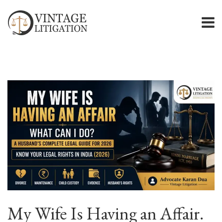
My Wife Is Having an Affair.