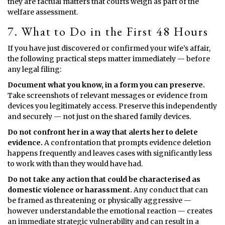
they are factual matters that courts weigh as part of the
welfare assessment.
7. What to Do in the First 48 Hours
If you have just discovered or confirmed your wife’s affair,
the following practical steps matter immediately — before
any legal filing:
Document what you know, in a form you can preserve.
Take screenshots of relevant messages or evidence from
devices you legitimately access. Preserve this independently
and securely — not just on the shared family devices.
Do not confront her in a way that alerts her to delete
evidence.
A confrontation that prompts evidence deletion
happens frequently and leaves cases with significantly less
to work with than they would have had.
Do not take any action that could be characterised as
domestic violence or harassment.
Any conduct that can
be framed as threatening or physically aggressive —
however understandable the emotional reaction — creates
an immediate strategic vulnerability and can result in a