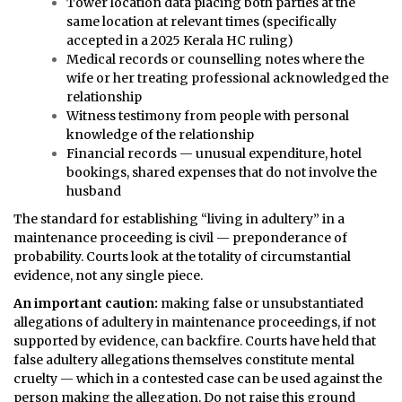
Tower location data placing both parties at the
same location at relevant times (specifically
accepted in a 2025 Kerala HC ruling)
Medical records or counselling notes where the
wife or her treating professional acknowledged the
relationship
Witness testimony from people with personal
knowledge of the relationship
Financial records — unusual expenditure, hotel
bookings, shared expenses that do not involve the
husband
The standard for establishing “living in adultery” in a
maintenance proceeding is civil — preponderance of
probability. Courts look at the totality of circumstantial
evidence, not any single piece.
An important caution:
making false or unsubstantiated
allegations of adultery in maintenance proceedings, if not
supported by evidence, can backfire. Courts have held that
false adultery allegations themselves constitute mental
cruelty — which in a contested case can be used against the
person making the allegation. Do not raise this ground