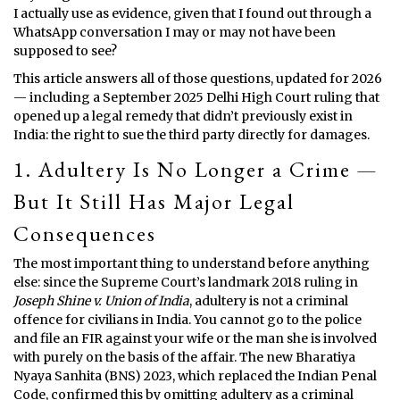
I actually use as evidence, given that I found out through a
WhatsApp conversation I may or may not have been
supposed to see?
This article answers all of those questions, updated for 2026
— including a September 2025 Delhi High Court ruling that
opened up a legal remedy that didn’t previously exist in
India: the right to sue the third party directly for damages.
1. Adultery Is No Longer a Crime —
But It Still Has Major Legal
Consequences
The most important thing to understand before anything
else: since the Supreme Court’s landmark 2018 ruling in
Joseph Shine v. Union of India
, adultery is not a criminal
offence for civilians in India. You cannot go to the police
and file an FIR against your wife or the man she is involved
with purely on the basis of the affair. The new Bharatiya
Nyaya Sanhita (BNS) 2023, which replaced the Indian Penal
Code, confirmed this by omitting adultery as a criminal