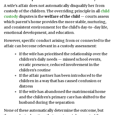
A wife’s affair does not automatically disqualify her from
custody of the children. The overriding principle in all
child
custody
disputes is the
welfare of the child
— courts assess
which parent’s home provides the more stable, nurturing,
and consistent environment for the child’s day-to-day life,
emotional development, and education.
However, specific conduct arising from or connected to the
affair can become relevant in a custody assessment:
If the wife has prioritised the relationship over the
children’s daily needs — missed school events,
erratic presence, reduced involvement in the
children’s routine
If the affair partner has been introduced to the
children in a way that has caused confusion or
distress
If the wife has abandoned the matrimonial home
and the children’s primary care has shifted to the
husband during the separation
None of these automatically determine the outcome, but