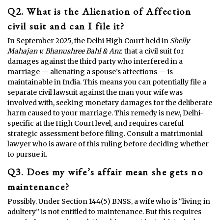
Q2. What is the Alienation of Affection
civil suit and can I file it?
In September 2025, the Delhi High Court held in
Shelly
Mahajan v. Bhanushree Bahl & Anr.
that a civil suit for
damages against the third party who interfered in a
marriage — alienating a spouse’s affections — is
maintainable in India. This means you can potentially file a
separate civil lawsuit against the man your wife was
involved with, seeking monetary damages for the deliberate
harm caused to your marriage. This remedy is new, Delhi-
specific at the High Court level, and requires careful
strategic assessment before filing. Consult a matrimonial
lawyer who is aware of this ruling before deciding whether
to pursue it.
Q3. Does my wife’s affair mean she gets no
maintenance?
Possibly. Under Section 144(5) BNSS, a wife who is “living in
adultery” is not entitled to maintenance. But this requires