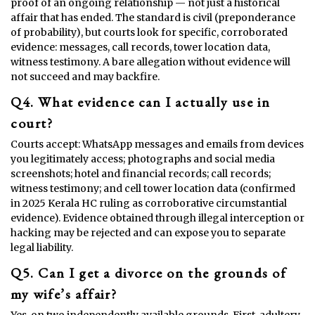
proof of an ongoing relationship — not just a historical
affair that has ended. The standard is civil (preponderance
of probability), but courts look for specific, corroborated
evidence: messages, call records, tower location data,
witness testimony. A bare allegation without evidence will
not succeed and may backfire.
Q4. What evidence can I actually use in
court?
Courts accept: WhatsApp messages and emails from devices
you legitimately access; photographs and social media
screenshots; hotel and financial records; call records;
witness testimony; and cell tower location data (confirmed
in 2025 Kerala HC ruling as corroborative circumstantial
evidence). Evidence obtained through illegal interception or
hacking may be rejected and can expose you to separate
legal liability.
Q5. Can I get a divorce on the grounds of
my wife’s affair?