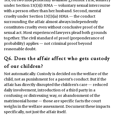
Yes, on two independently available grounds. First, adultery
under Section 13(1)(i) HMA — voluntary sexual intercourse
with a person other than her husband. Second, mental
cruelty under Section 13(1)(ia) HMA — the conduct
surrounding the affair almost always independently
constitutes cruelty even without conclusive proof of the
sexual act. Most experienced lawyers plead both grounds
together. The civil standard of proof (preponderance of
probability) applies — not criminal proof beyond
reasonable doubt.
Q6. Does the affair affect who gets custody
of our children?
Not automatically. Custody is decided on the welfare of the
child, not as punishment for a parent’s conduct. But if the
affair has directly disrupted the children’s care — reduced
daily involvement, introduction of a third party in a
confusing or distressing way, or abandonment of the
matrimonial home — those are specific facts the court
weighs in the welfare assessment. Document these impacts
specifically, not just the affair itself.