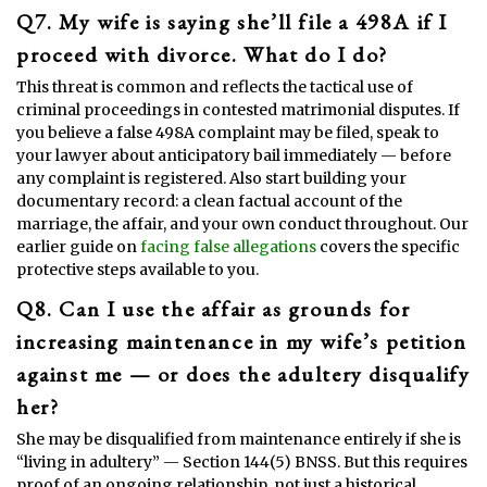
Q7. My wife is saying she’ll file a 498A if I
proceed with divorce. What do I do?
This threat is common and reflects the tactical use of
criminal proceedings in contested matrimonial disputes. If
you believe a false 498A complaint may be filed, speak to
your lawyer about anticipatory bail immediately — before
any complaint is registered. Also start building your
documentary record: a clean factual account of the
marriage, the affair, and your own conduct throughout. Our
earlier guide on
facing false allegations
covers the specific
protective steps available to you.
Q8. Can I use the affair as grounds for
increasing maintenance in my wife’s petition
against me — or does the adultery disqualify
her?
She may be disqualified from maintenance entirely if she is
“living in adultery” — Section 144(5) BNSS. But this requires
proof of an ongoing relationship, not just a historical