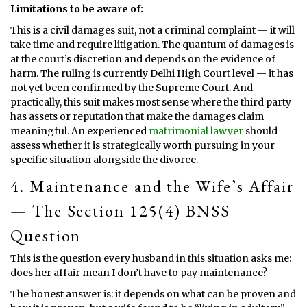
Limitations to be aware of:
This is a civil damages suit, not a criminal complaint — it will
take time and require litigation. The quantum of damages is
at the court’s discretion and depends on the evidence of
harm. The ruling is currently Delhi High Court level — it has
not yet been confirmed by the Supreme Court. And
practically, this suit makes most sense where the third party
has assets or reputation that make the damages claim
meaningful. An experienced
matrimonial lawyer
should
assess whether it is strategically worth pursuing in your
specific situation alongside the divorce.
4. Maintenance and the Wife’s Affair
— The Section 125(4) BNSS
Question
This is the question every husband in this situation asks me:
does her affair mean I don’t have to pay maintenance?
The honest answer is: it depends on what can be proven and