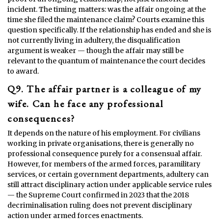
incident. The timing matters: was the affair ongoing at the
time she filed the maintenance claim? Courts examine this
question specifically. If the relationship has ended and she is
not currently living in adultery, the disqualification
argument is weaker — though the affair may still be
relevant to the quantum of maintenance the court decides
to award.
Q9. The affair partner is a colleague of my
wife. Can he face any professional
consequences?
It depends on the nature of his employment. For civilians
working in private organisations, there is generally no
professional consequence purely for a consensual affair.
However, for members of the armed forces, paramilitary
services, or certain government departments, adultery can
still attract disciplinary action under applicable service rules
— the Supreme Court confirmed in 2023 that the 2018
decriminalisation ruling does not prevent disciplinary
action under armed forces enactments.