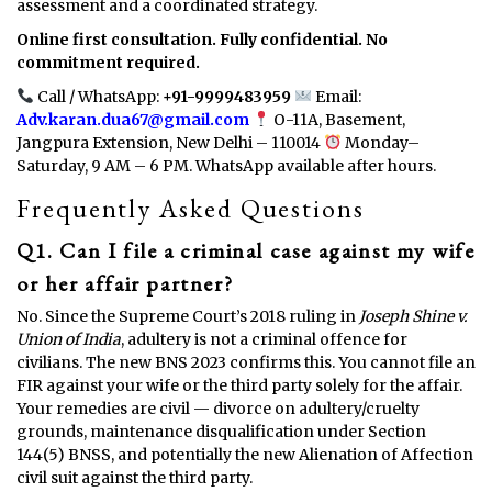
assessment and a coordinated strategy.
Online first consultation. Fully confidential. No
commitment required.
Call / WhatsApp:
+91-9999483959
Email:
Adv.karan.dua67@gmail.com
O-11A, Basement,
Jangpura Extension, New Delhi – 110014
Monday–
Saturday, 9 AM – 6 PM. WhatsApp available after hours.
Frequently Asked Questions
Q1. Can I file a criminal case against my wife
or her affair partner?
No. Since the Supreme Court’s 2018 ruling in
Joseph Shine v.
Union of India
, adultery is not a criminal offence for
civilians. The new BNS 2023 confirms this. You cannot file an
FIR against your wife or the third party solely for the affair.
Your remedies are civil — divorce on adultery/cruelty
grounds, maintenance disqualification under Section
144(5) BNSS, and potentially the new Alienation of Affection
civil suit against the third party.