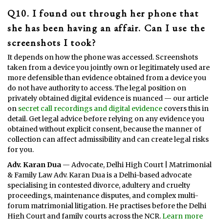
Q10. I found out through her phone that
she has been having an affair. Can I use the
screenshots I took?
It depends on how the phone was accessed. Screenshots
taken from a device you jointly own or legitimately used are
more defensible than evidence obtained from a device you
do not have authority to access. The legal position on
privately obtained digital evidence is nuanced — our article
on
secret call recordings and digital evidence
covers this in
detail. Get legal advice before relying on any evidence you
obtained without explicit consent, because the manner of
collection can affect admissibility and can create legal risks
for you.
Adv. Karan Dua
— Advocate, Delhi High Court | Matrimonial
& Family Law Adv. Karan Dua is a Delhi-based advocate
specialising in contested divorce, adultery and cruelty
proceedings, maintenance disputes, and complex multi-
forum matrimonial litigation. He practises before the Delhi
High Court and family courts across the NCR.
Learn more