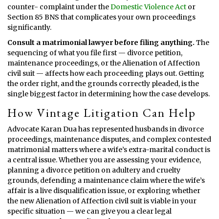
counter- complaint under the
Domestic Violence Act
or
Section 85 BNS that complicates your own proceedings
significantly.
Consult a matrimonial lawyer before filing anything.
The
sequencing of what you file first — divorce petition,
maintenance proceedings, or the Alienation of Affection
civil suit — affects how each proceeding plays out. Getting
the order right, and the grounds correctly pleaded, is the
single biggest factor in determining how the case develops.
How Vintage Litigation Can Help
Advocate Karan Dua has represented husbands in divorce
proceedings, maintenance disputes, and complex contested
matrimonial matters where a wife’s extra-marital conduct is
a central issue. Whether you are assessing your evidence,
planning a divorce petition on adultery and cruelty
grounds, defending a maintenance claim where the wife’s
affair is a live disqualification issue, or exploring whether
the new Alienation of Affection civil suit is viable in your
specific situation — we can give you a clear legal