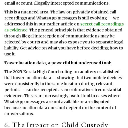
email account. Illegally intercepted communications.
This is a nuanced area. The law on privately obtained call
recordings and WhatsApp messages is still evolving — we
addressed this in our earlier article on
secret call recordings
as evidence
. The general principle is that evidence obtained
through illegal interception of communications may be
rejected by courts and may also expose you to separate legal
liability. Get advice on what you have before deciding how to
use it.
Tower location data, a powerful but underused tool:
The 2025 Kerala High Court ruling on adultery established
that tower location data — showing that two mobile devices
were consistently in the same location during relevant
periods — can be accepted as corroborative circumstantial
evidence. This is an increasingly useful tool in cases where
WhatsApp messages are not available or are disputed,
because location data does not depend on the content of
conversations.
6. The Impact on Child Custody