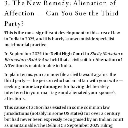
3. The New Remedy: Alienation of
Affection — Can You Sue the Third
Party?
This is the most significant development in this area of law
in India in 2025, and it is barely known outside specialist
matrimonial practice.
In September 2025, the
Delhi High Court
in
Shelly Mahajan v.
Bhanushree Bahl & Anr.
held that a civil suit for
Alienation of
Affection
is maintainable in India.
In plain terms: you can now file a civil lawsuit against the
third party — the person who had an affair with your wife —
seeking
monetary damages
for having deliberately
interfered in your marriage and alienated your spouse’s
affections.
This cause of action has existed in some common law
jurisdictions (notably in some US states) for over a century
but had never been expressly recognised by an Indian court
as maintainable. The Delhi HC’s September 2025 ruling