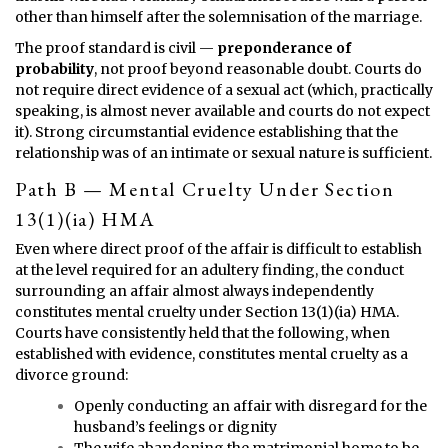
other than himself after the solemnisation of the marriage.
The proof standard is civil —
preponderance of
probability
, not proof beyond reasonable doubt. Courts do
not require direct evidence of a sexual act (which, practically
speaking, is almost never available and courts do not expect
it). Strong circumstantial evidence establishing that the
relationship was of an intimate or sexual nature is sufficient.
Path B — Mental Cruelty Under Section
13(1)(ia) HMA
Even where direct proof of the affair is difficult to establish
at the level required for an adultery finding, the conduct
surrounding an affair almost always independently
constitutes mental cruelty under Section 13(1)(ia) HMA.
Courts have consistently held that the following, when
established with evidence, constitutes mental cruelty as a
divorce ground:
Openly conducting an affair with disregard for the
husband’s feelings or dignity