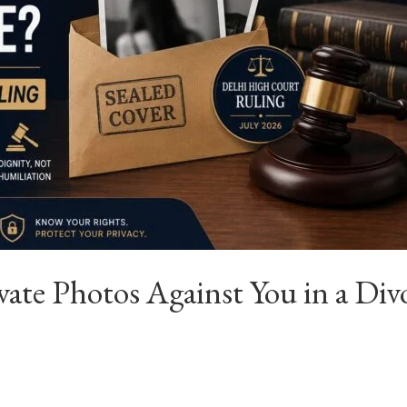
ate Photos Against You in a Div