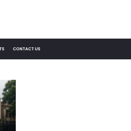
TS
CONTACT US