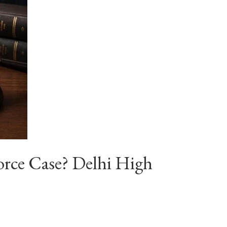
orce Case? Delhi High