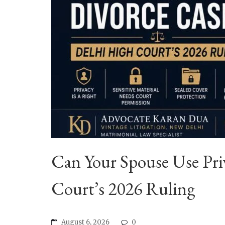
Can Your Spouse Use Priv
Court’s 2026 Ruling
August 6, 2026
0