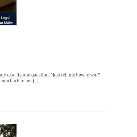
e exactly one question: “Just tell me how to win.”
 son back in her […]