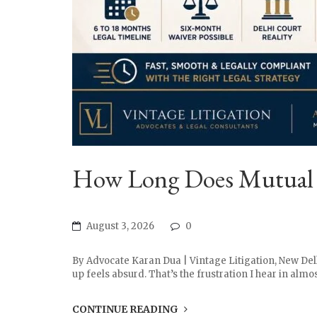
How Long Does Mutual Di
August 3, 2026
0
By Advocate Karan Dua | Vintage Litigation, New Del
up feels absurd. That’s the frustration I hear in almo
CONTINUE READING