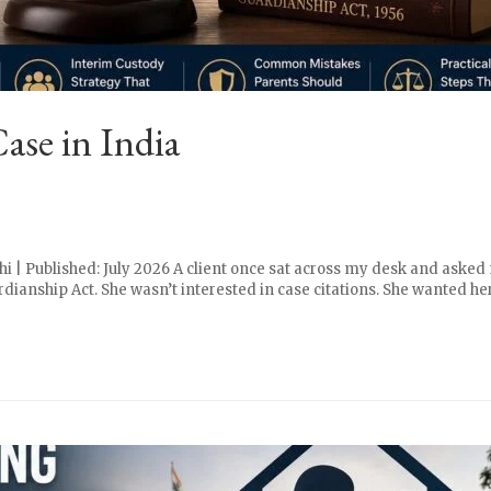
se in India
i | Published: July 2026 A client once sat across my desk and asked m
ianship Act. She wasn’t interested in case citations. She wanted her