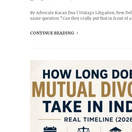
By Advocate Karan Dua | Vintage Litigation, New Delh
same question: “Can they really put that in front of
CONTINUE READING