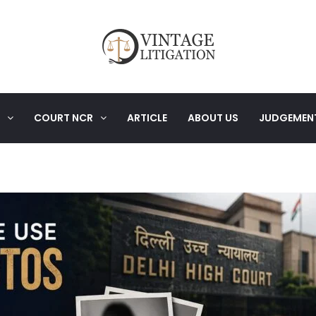
COURT NCR
ARTICLE
ABOUT US
JUDGEMEN