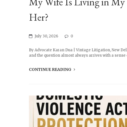
My Wife Is Living in My 
Her?
July 30, 2026
0
By Advocate Karan Dua | Vintage Litigation, New Delh
and the question almost always arrives with a sense of
CONTINUE READING