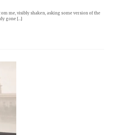
from me, visibly shaken, asking some version of the
ady gone […]