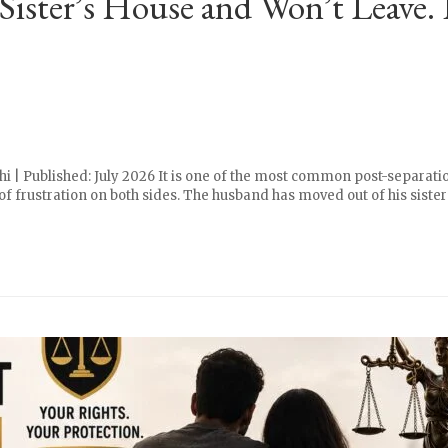
Sister’s House and Won’t Leave.
i | Published: July 2026 It is one of the most common post-separati
 frustration on both sides. The husband has moved out of his sister’s h