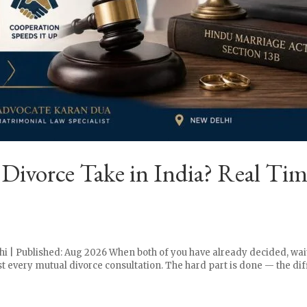
vorce Take in India? Real Time
hi | Published: Aug 2026 When both of you have already decided, wai
st every mutual divorce consultation. The hard part is done — the diff