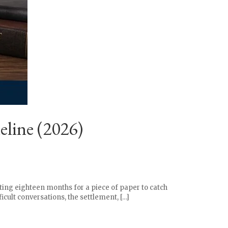
line (2026)
ting eighteen months for a piece of paper to catch
icult conversations, the settlement, […]