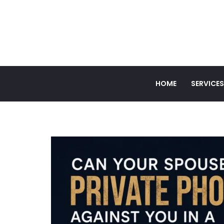
HOME
SERVICES