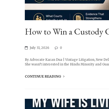
How to Win a Custody Ca
July 31, 2026
0
By Advocate Karan Dua | Vintage Litigation, New Delh
She wasn’t interested in the Hindu Minority and Guard
CONTINUE READING