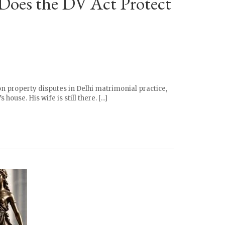
 Does the DV Act Protect
on property disputes in Delhi matrimonial practice,
ouse. His wife is still there. […]