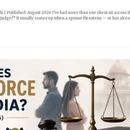
i | Published: August 2026 I’ve had more than one client sit across 
 a judge?” It usually comes up when a spouse threatens — or has alre