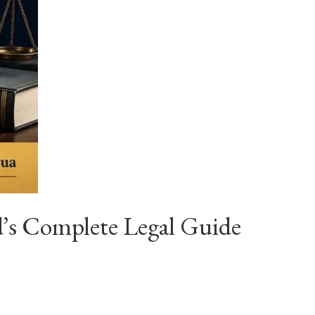
’s Complete Legal Guide