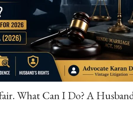
fair. What Can I Do? A Husband