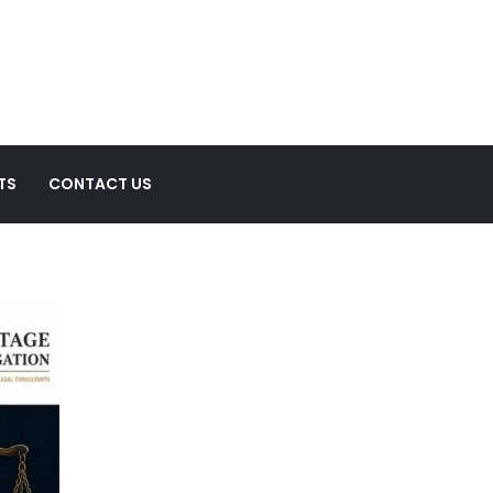
TS
CONTACT US