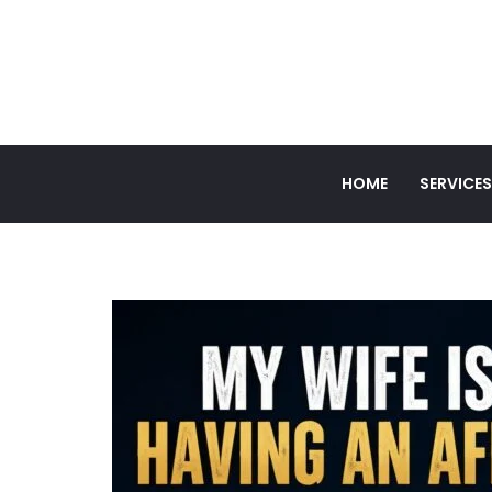
HOME
SERVICES