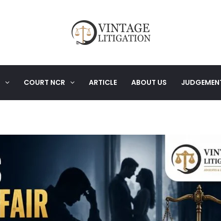
COURT NCR
ARTICLE
ABOUT US
JUDGEMEN