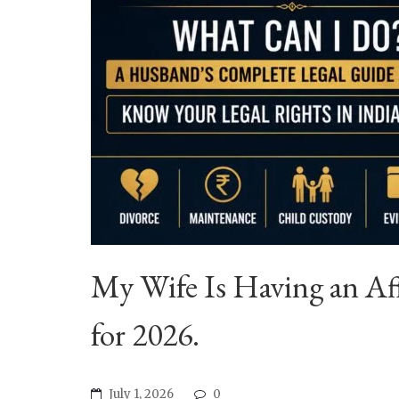
My Wife Is Having an Af
for 2026.
July 1, 2026
0