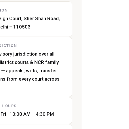
ION
High Court, Sher Shah Road,
elhi – 110503
DICTION
isory jurisdiction over all
district courts & NCR family
 — appeals, writs, transfer
ons from every court across
 HOURS
Fri · 10:00 AM – 4:30 PM