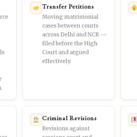
Transfer Petitions
orce
Moving matrimonial
cases between courts
across Delhi and NCR —
filed before the High
ls
Court and argued
effectively.
e
.
Criminal Revisions
Revisions against