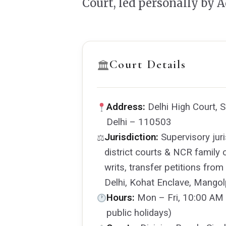
Court, led personally by 
Court Details
🏛
Address:
Delhi High Court, 
Delhi – 110503
Jurisdiction:
Supervisory juris
⚖
district courts & NCR family 
writs, transfer petitions fro
Delhi, Kohat Enclave, Mangolp
Hours:
Mon – Fri, 10:00 AM 
public holidays)