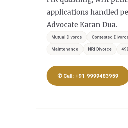
applications handled p
Advocate Karan Dua.
Mutual Divorce
Contested Divorc
Maintenance
NRI Divorce
49
✆ Call: +91-9999483959