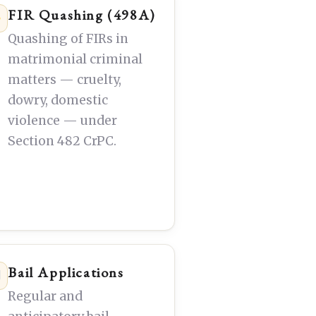
FIR Quashing (498A)
Quashing of FIRs in
matrimonial criminal
matters — cruelty,
dowry, domestic
violence — under
Section 482 CrPC.
Bail Applications
Regular and