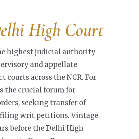
elhi High Court
he highest judicial authority
pervisory and appellate
ict courts across the NCR. For
s the crucial forum for
rders, seeking transfer of
filing writ petitions. Vintage
ars before the Delhi High