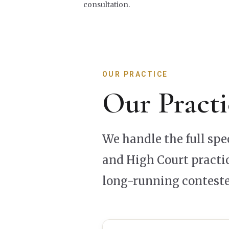
consultation.
OUR PRACTICE
Our Practi
We handle the full sp
and High Court practic
long-running conteste