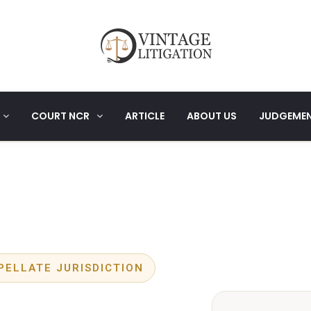
COURT NCR
ARTICLE
ABOUT US
JUDGEME
PELLATE JURISDICTION