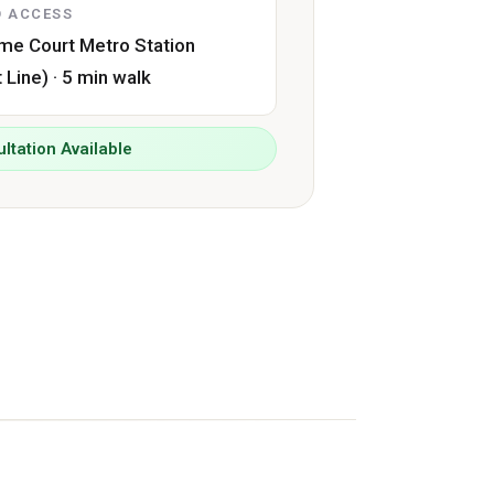
 ACCESS
me Court Metro Station
t Line) · 5 min walk
ltation Available