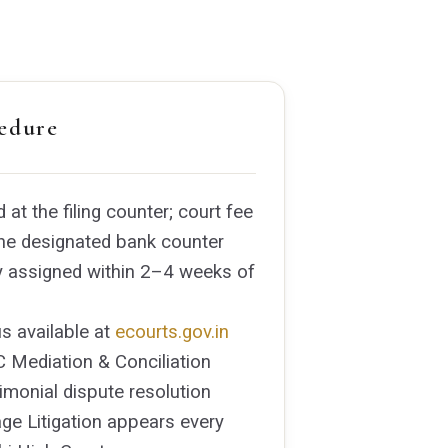
edure
d at the filing counter; court fee
 the designated bank counter
y assigned within 2–4 weeks of
s available at
ecourts.gov.in
 Mediation & Conciliation
rimonial dispute resolution
ge Litigation appears every