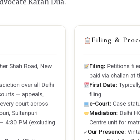
Advocate Karan Dua.
Filing & Proc
Sher Shah Road, New
Filing:
Petitions file
paid via challan at
diction over all Delhi
First Date:
Typicall
courts — appeals,
filing
m every court across
e-Court:
Case statu
uri, Sultanpuri
Mediation:
Delhi HC
– 4:30 PM (excluding
Centre unit for mat
Our Presence:
Vinta
✓