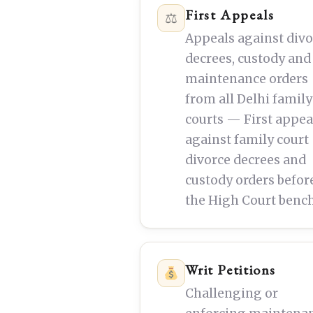
First Appeals
⚖
Appeals against div
decrees, custody and
maintenance orders
from all Delhi family
courts — First appea
against family court
divorce decrees and
custody orders befor
the High Court bench
Writ Petitions
Challenging or