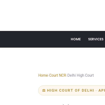
HOME
SERVICES
Home
›
Court NCR
›
Delhi High Court
⚖ HIGH COURT OF DELHI · AP