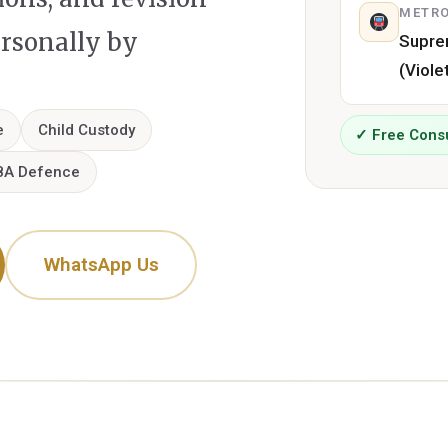
METRO
ersonally by
Supre
(Viole
e
Child Custody
✓ Free Consu
8A Defence
WhatsApp Us