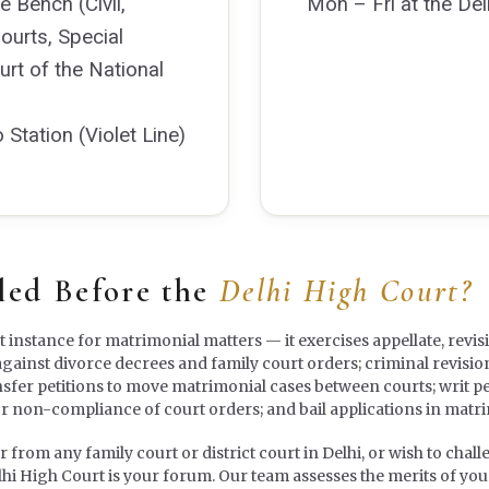
e Bench (Civil,
Mon – Fri at the Del
Courts, Special
rt of the National
tation (Violet Line)
led Before the
Delhi High Court?
st instance for matrimonial matters — it exercises appellate, revis
against divorce decrees and family court orders; criminal revisio
nsfer petitions to move matrimonial cases between courts; writ pe
or non-compliance of court orders; and bail applications in matr
rom any family court or district court in Delhi, or wish to challen
lhi High Court is your forum. Our team assesses the merits of your