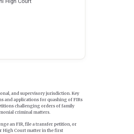
hi High Court
ional, and supervisory jurisdiction. Key
ns and applications for quashing of FIRs
titions challenging orders of family
imonial criminal matters.
ge an FIR, file a transfer petition, or
 High Court matter in the first