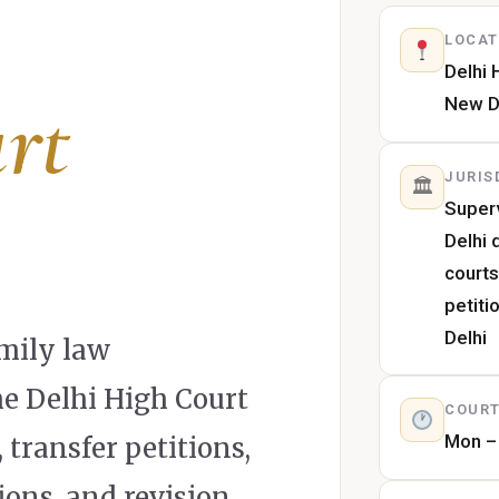
LOCAT
Delhi 
rt
New D
JURIS
🏛
Superv
Delhi 
courts
petiti
Delhi
mily law
he Delhi High Court
COURT
Mon – 
transfer petitions,
ions, and revision