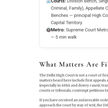
Courts:
Division Bench, Singl
Criminal, Family), Appellate 
Benches — principal High Cou
Capital Territory
Metro:
Supreme Court Metro S
— 5 min walk
What Matters Are Fi
The Delhi High Court is not a court of fir
matters heard here include first appeals 
(especially in 498A and dowry cases); tra
courts or tribunals; contempt petitions f
If you have received an unfavorable order f
approach the court by way of writ, the De