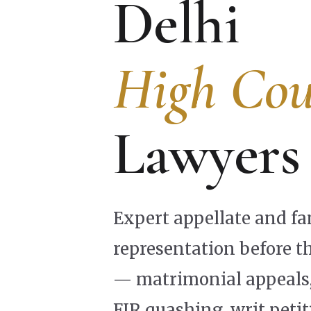
Delhi
High Cou
Lawyers
Expert appellate and fa
representation before t
— matrimonial appeals, 
FIR quashing, writ petit