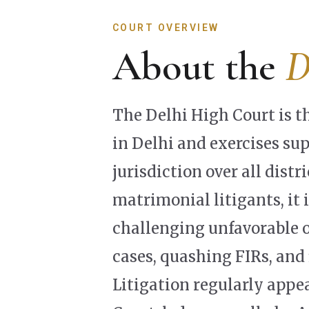
COURT OVERVIEW
About the
D
The Delhi High Court is t
in Delhi and exercises su
jurisdiction over all distr
matrimonial litigants, it i
challenging unfavorable o
cases, quashing FIRs, and 
Litigation regularly appe