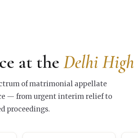
ce at the
Delhi High
ectrum of matrimonial appellate
e — from urgent interim relief to
d proceedings.