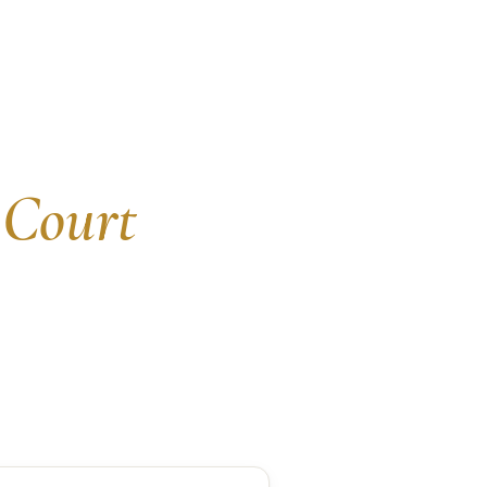
 Court