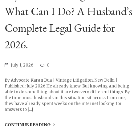
What Can I Do? A Husband’s
Complete Legal Guide for
2026.
July 1, 2026
0
By Advocate Karan Dua | Vintage Litigation, New Delhi |
Published: July 2026 He already knew. But knowing and being
able to do something about it are two very different things. By
the time most husbands in this situation sit across from me,
they have already spent weeks on the internet looking for
answers to […]
CONTINUE READING