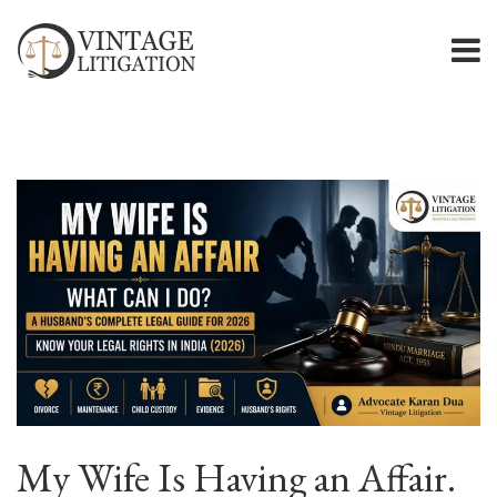
My Wife Is Having an Affair.