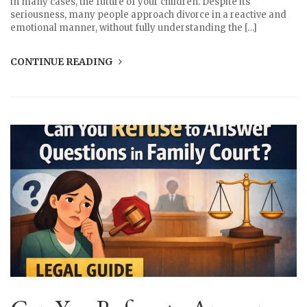
in many cases, the future of your children. Despite its
seriousness, many people approach divorce in a reactive and
emotional manner, without fully understanding the […]
CONTINUE READING