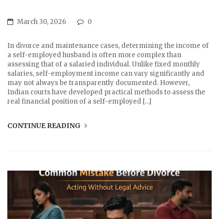
March 30, 2026
0
In divorce and maintenance cases, determining the income of
a self-employed husband is often more complex than
assessing that of a salaried individual. Unlike fixed monthly
salaries, self-employment income can vary significantly and
may not always be transparently documented. However,
Indian courts have developed practical methods to assess the
real financial position of a self-employed […]
CONTINUE READING