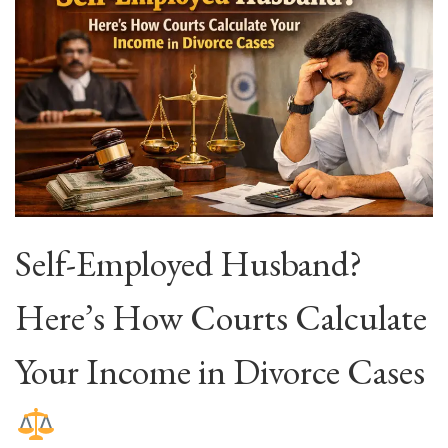
Self-Employed Husband?
Here’s How Courts Calculate
Your Income in Divorce Cases