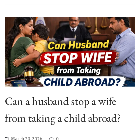
Can a husband stop a wife
from taking a child abroad?
March 20, 2026
0