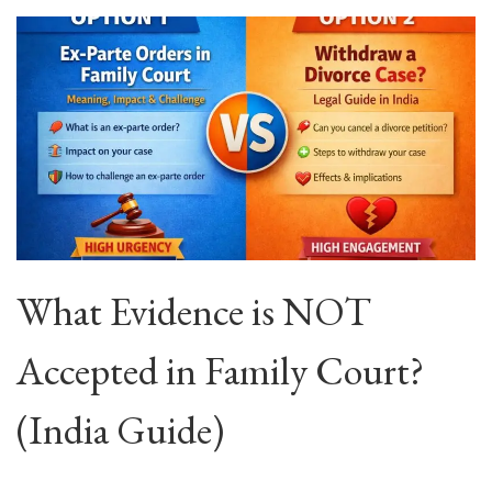
What Evidence is NOT
Accepted in Family Court?
(India Guide)