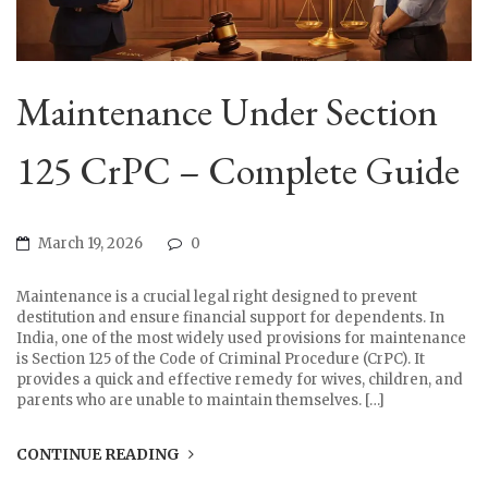
Maintenance Under Section
125 CrPC – Complete Guide
March 19, 2026
0
Maintenance is a crucial legal right designed to prevent
destitution and ensure financial support for dependents. In
India, one of the most widely used provisions for maintenance
is Section 125 of the Code of Criminal Procedure (CrPC). It
provides a quick and effective remedy for wives, children, and
parents who are unable to maintain themselves. […]
CONTINUE READING