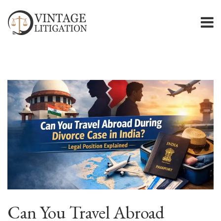
Can You Travel Abroad