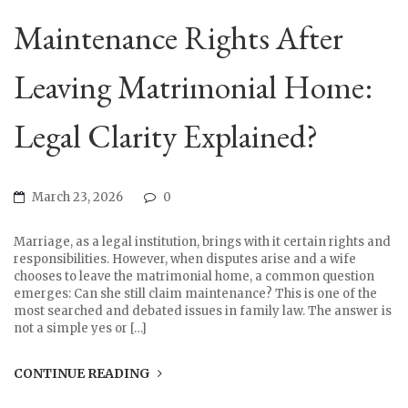
Maintenance Rights After
Leaving Matrimonial Home:
Legal Clarity Explained?
March 23, 2026
0
Marriage, as a legal institution, brings with it certain rights and
responsibilities. However, when disputes arise and a wife
chooses to leave the matrimonial home, a common question
emerges: Can she still claim maintenance? This is one of the
most searched and debated issues in family law. The answer is
not a simple yes or […]
CONTINUE READING