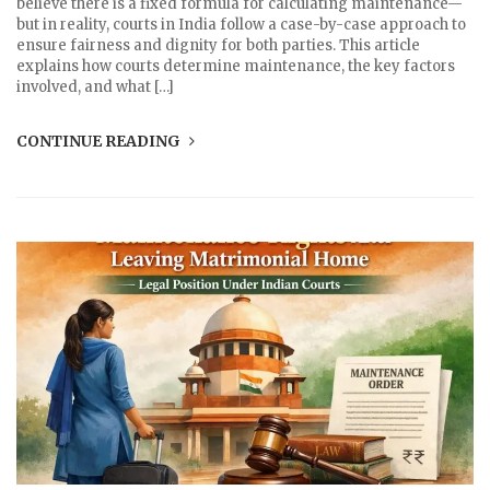
believe there is a fixed formula for calculating maintenance—
but in reality, courts in India follow a case-by-case approach to
ensure fairness and dignity for both parties. This article
explains how courts determine maintenance, the key factors
involved, and what […]
CONTINUE READING