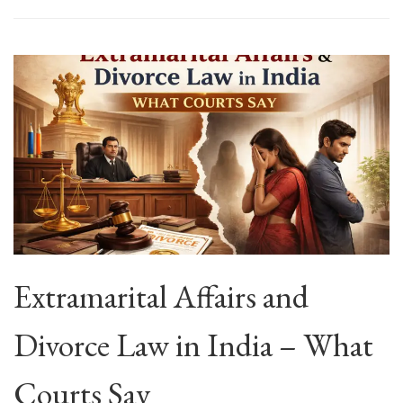
Extramarital Affairs and
Divorce Law in India – What
Courts Say