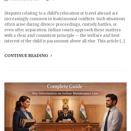
Disputes relating to a child’s relocation or travel abroad are
increasingly common in matrimonial conflicts. Such situations
often arise during divorce proceedings, custody battles, or
even after separation. Indian courts approach these matters
with a clear and consistent principle — the welfare and best
interest of the child is paramount above all else. This article […]
CONTINUE READING