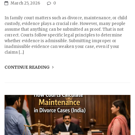
March 25, 2026
0
In family court matters such as divorce, maintenance, or child
custody, evidence plays a crucial role. However, many people
assume that anything can be submitted as proof. That is not
correct. Courts follow specific legal principles to determine
whether evidence is admissible. Submitting improper or
inadmissible evidence can weaken your case, even if your
claims […]
CONTINUE READING