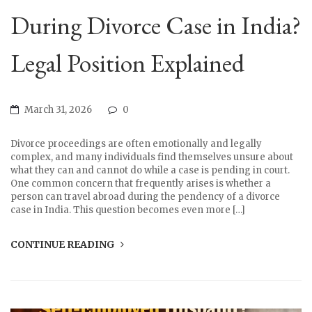
During Divorce Case in India?
Legal Position Explained
March 31, 2026
0
Divorce proceedings are often emotionally and legally
complex, and many individuals find themselves unsure about
what they can and cannot do while a case is pending in court.
One common concern that frequently arises is whether a
person can travel abroad during the pendency of a divorce
case in India. This question becomes even more […]
CONTINUE READING