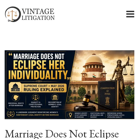
Marriage Does Not Eclipse