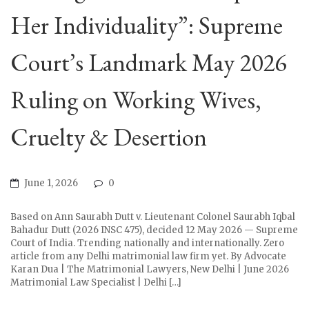
Her Individuality”: Supreme
Court’s Landmark May 2026
Ruling on Working Wives,
Cruelty & Desertion
June 1, 2026
0
Based on Ann Saurabh Dutt v. Lieutenant Colonel Saurabh Iqbal
Bahadur Dutt (2026 INSC 475), decided 12 May 2026 — Supreme
Court of India. Trending nationally and internationally. Zero
article from any Delhi matrimonial law firm yet. By Advocate
Karan Dua | The Matrimonial Lawyers, New Delhi | June 2026
Matrimonial Law Specialist | Delhi […]