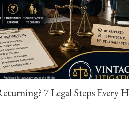
eturning? 7 Legal Steps Every 