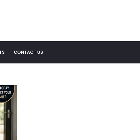
TS
CONTACT US