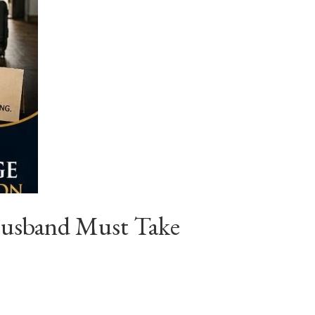
Husband Must Take