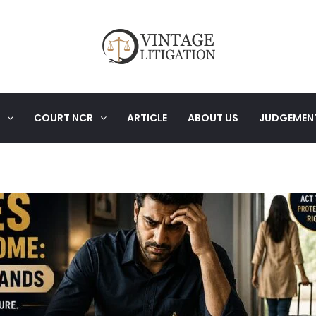
COURT NCR
ARTICLE
ABOUT US
JUDGEMEN