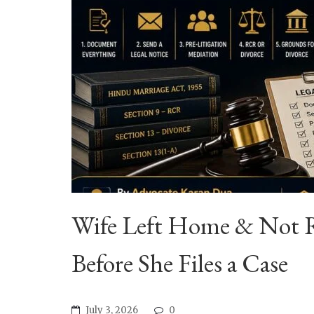
Wife Left Home & Not R
Before She Files a Case
July 3, 2026
0