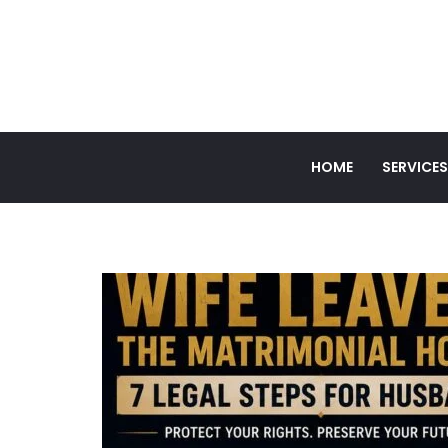
HOME
SERVICES