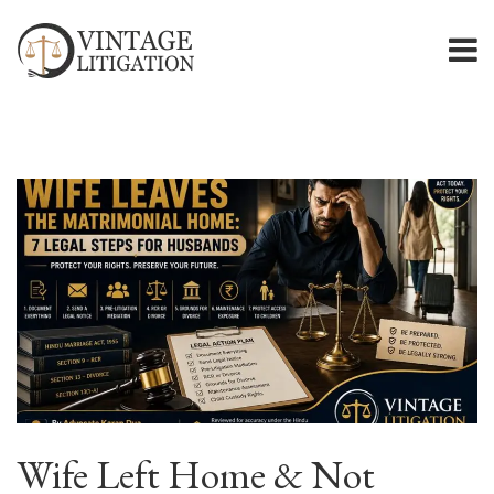
Wife Left Home & Not