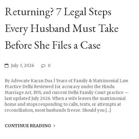
Returning? 7 Legal Steps
Every Husband Must Take
Before She Files a Case
July 3, 2026
0
By Advocate Karan Dua | Years of Family & Matrimonial Law
Practice Delhi Reviewed for accuracy under the Hindu
Marriage Act, 1955, and current Delhi Family Court practice —
last updated July 2026. When a wife leaves the matrimonial
home and stops responding to calls, texts, or attempts at
reconciliation, most husbands freeze. Should you […]
CONTINUE READING