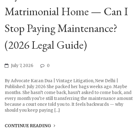
Matrimonial Home — Can I
Stop Paying Maintenance?
(2026 Legal Guide)
July 7, 2026
0
By Advocate Karan Dua | Vintage Litigation, New Delhi |
Published: July 2026 She packed her bags weeks ago. Maybe
months. She hasn’t come back, hasn’t asked to come back, and
every month you’re still transferring the maintenance amount
because a court once told you to. It feels backwards — why
should you keep paying […]
CONTINUE READING