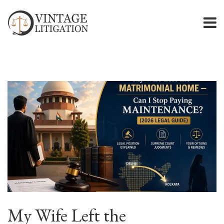
My Wife Left the