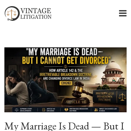
My Marriage Is Dead — But I