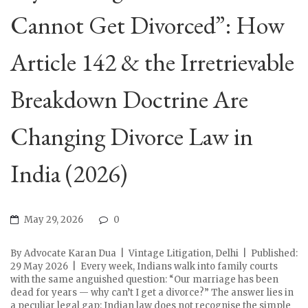
Cannot Get Divorced”: How
Article 142 & the Irretrievable
Breakdown Doctrine Are
Changing Divorce Law in
India (2026)
May 29, 2026
0
By Advocate Karan Dua | Vintage Litigation, Delhi | Published:
29 May 2026 | Every week, Indians walk into family courts
with the same anguished question: “Our marriage has been
dead for years — why can’t I get a divorce?” The answer lies in
a peculiar legal gap: Indian law does not recognise the simple