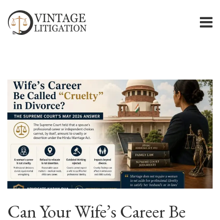
Can Your Wife’s Career Be