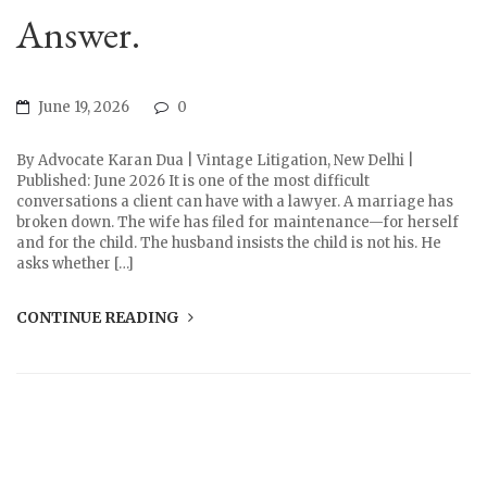
Answer.
June 19, 2026
0
By Advocate Karan Dua | Vintage Litigation, New Delhi |
Published: June 2026 It is one of the most difficult
conversations a client can have with a lawyer. A marriage has
broken down. The wife has filed for maintenance—for herself
and for the child. The husband insists the child is not his. He
asks whether […]
CONTINUE READING