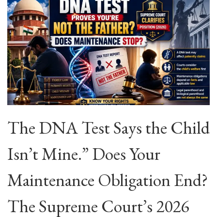
The DNA Test Says the Child
Isn’t Mine.” Does Your
Maintenance Obligation End?
The Supreme Court’s 2026