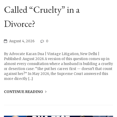
Called “Cruelty” in a
Divorce?
August 4, 2026
0
By Advocate Karan Dua | Vintage Litigation, New Delhi |
Published: August 2026 A version of this question comes up in
almost every consultation where a husband is building a cruelty
or desertion case: “She put her career first — doesn’t that count
against her?” In May 2026, the Supreme Court answered this
more directly […]
CONTINUE READING