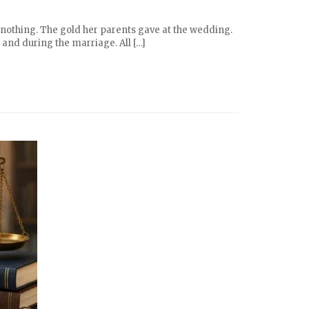
 nothing. The gold her parents gave at the wedding.
 and during the marriage. All […]