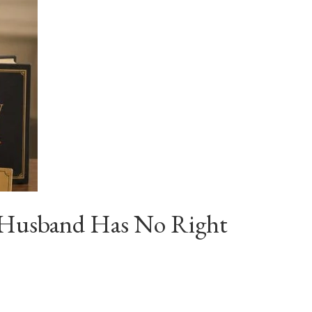
ur Husband Has No Right