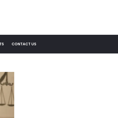
TS
CONTACT US