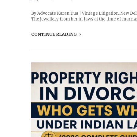
By Advocate Karan Dua | Vintage Litigation, New Del
The jewellery from her in-laws at the time of marria
CONTINUE READING