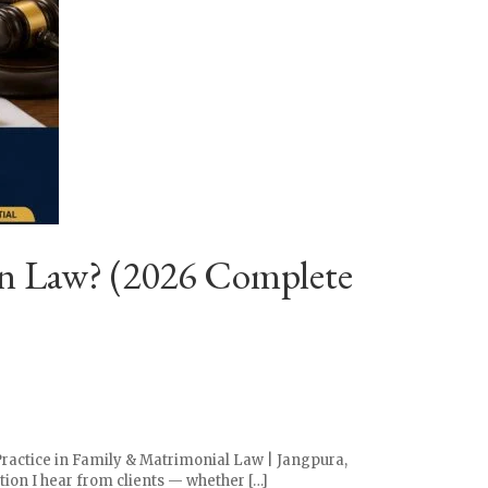
an Law? (2026 Complete
Practice in Family & Matrimonial Law | Jangpura,
tion I hear from clients — whether […]