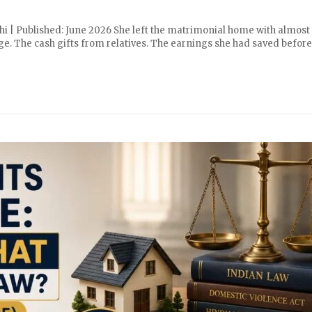
hi | Published: June 2026 She left the matrimonial home with almost
ge. The cash gifts from relatives. The earnings she had saved before