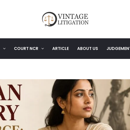
COURT NCR
ARTICLE
ABOUT US
JUDGEMEN