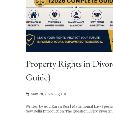
Property Rights in Div
Guide)
May 28, 2026
0
Written by Adv. Karan Dua | Matrimonial Law Special
New Delhi Introduction: The Question Every Divorcing