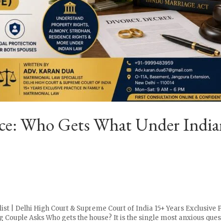
orce: Who Gets What Under Indi
ist | Delhi High Court & Supreme Court of India 15+ Years Exclusive 
 Couple Asks Who gets the house? It is the single most anxious ques