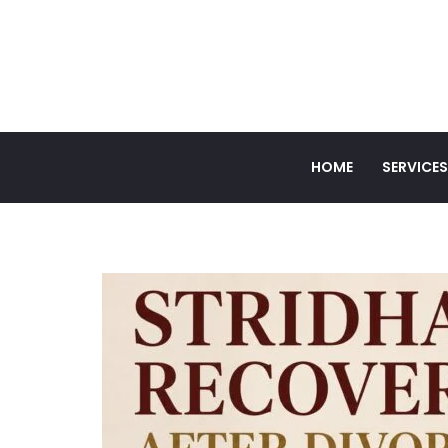
HOME
SERVICES