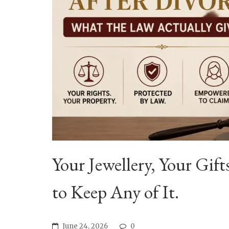
Your Jewellery, Your Gi
to Keep Any of It.
June 24, 2026
0