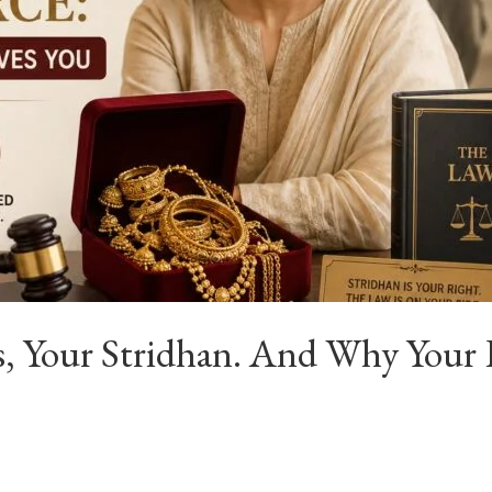
fts, Your Stridhan. And Why Yo