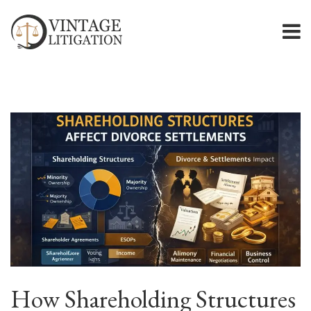
How Shareholding Structures