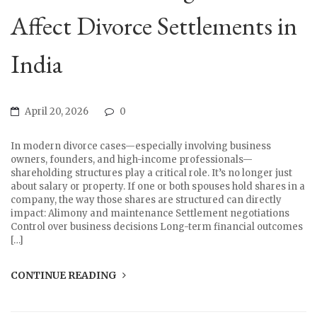
Affect Divorce Settlements in
India
April 20, 2026
0
In modern divorce cases—especially involving business
owners, founders, and high-income professionals—
shareholding structures play a critical role. It’s no longer just
about salary or property. If one or both spouses hold shares in a
company, the way those shares are structured can directly
impact: Alimony and maintenance Settlement negotiations
Control over business decisions Long-term financial outcomes
[…]
CONTINUE READING