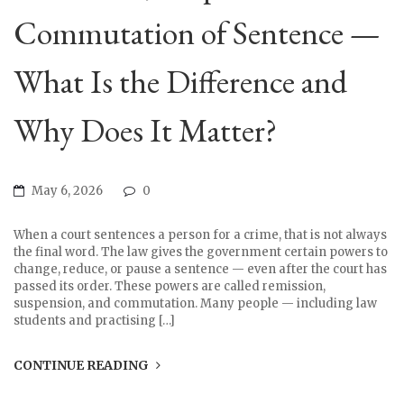
Commutation of Sentence —
What Is the Difference and
Why Does It Matter?
May 6, 2026
0
When a court sentences a person for a crime, that is not always
the final word. The law gives the government certain powers to
change, reduce, or pause a sentence — even after the court has
passed its order. These powers are called remission,
suspension, and commutation. Many people — including law
students and practising […]
CONTINUE READING