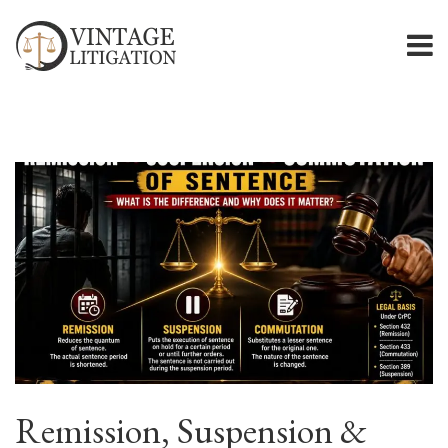
Remission, Suspension &