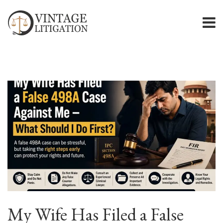
My Wife Has Filed a False