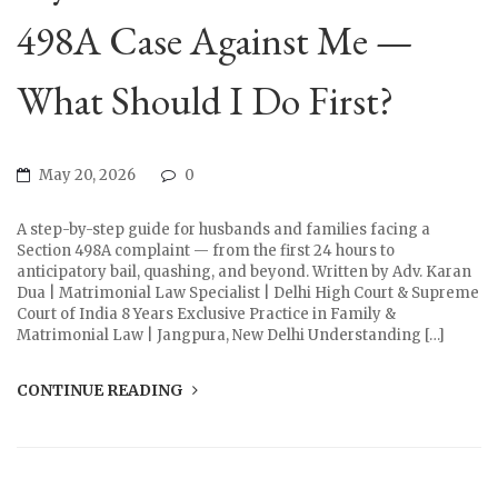
498A Case Against Me —
What Should I Do First?
May 20, 2026
0
A step-by-step guide for husbands and families facing a
Section 498A complaint — from the first 24 hours to
anticipatory bail, quashing, and beyond. Written by Adv. Karan
Dua | Matrimonial Law Specialist | Delhi High Court & Supreme
Court of India 8 Years Exclusive Practice in Family &
Matrimonial Law | Jangpura, New Delhi Understanding […]
CONTINUE READING