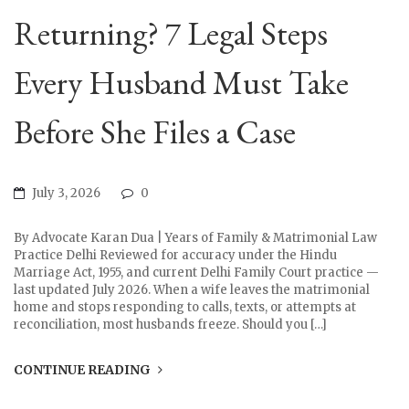
Returning? 7 Legal Steps
Every Husband Must Take
Before She Files a Case
July 3, 2026
0
By Advocate Karan Dua | Years of Family & Matrimonial Law
Practice Delhi Reviewed for accuracy under the Hindu
Marriage Act, 1955, and current Delhi Family Court practice —
last updated July 2026. When a wife leaves the matrimonial
home and stops responding to calls, texts, or attempts at
reconciliation, most husbands freeze. Should you […]
CONTINUE READING