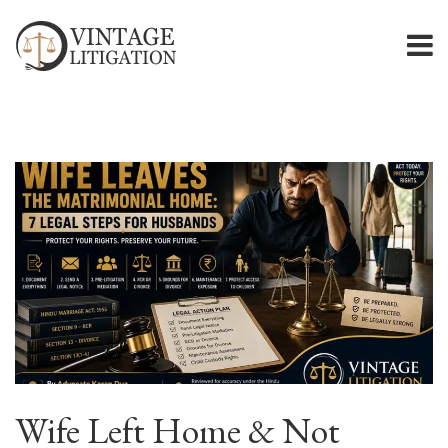
Wife Left Home & Not