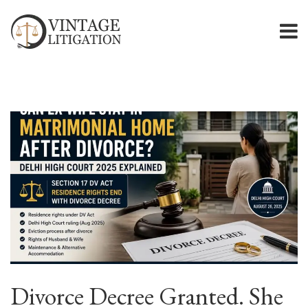
Divorce Decree Granted. She