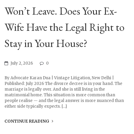
Won’t Leave. Does Your Ex-
Wife Have the Legal Right to
Stay in Your House?
July 2, 2026
0
By Advocate Karan Dua | Vintage Litigation, New Delhi |
Published: July 2026 The divorce decree is in your hand. The
marriage is legally over. And she is still living in the
matrimonial home. This situation is more common than
people realise — and the legal answer is more nuanced than
either side typically expects. […]
CONTINUE READING