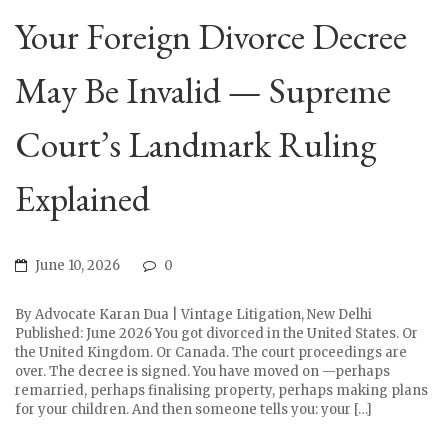
Your Foreign Divorce Decree
May Be Invalid — Supreme
Court’s Landmark Ruling
Explained
June 10, 2026
0
By Advocate Karan Dua | Vintage Litigation, New Delhi
Published: June 2026 You got divorced in the United States. Or
the United Kingdom. Or Canada. The court proceedings are
over. The decree is signed. You have moved on —perhaps
remarried, perhaps finalising property, perhaps making plans
for your children. And then someone tells you: your […]