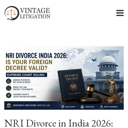
NRI Divorce in India 2026: