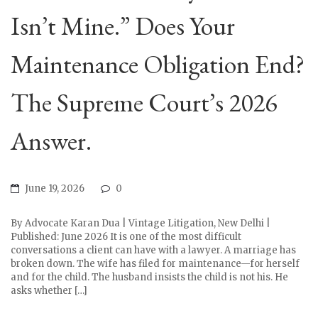
Isn’t Mine.” Does Your
Maintenance Obligation End?
The Supreme Court’s 2026
Answer.
June 19, 2026
0
By Advocate Karan Dua | Vintage Litigation, New Delhi |
Published: June 2026 It is one of the most difficult
conversations a client can have with a lawyer. A marriage has
broken down. The wife has filed for maintenance—for herself
and for the child. The husband insists the child is not his. He
asks whether […]