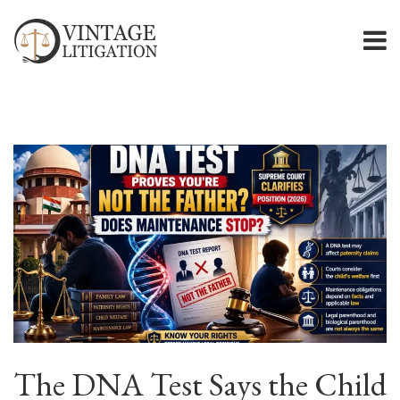
The DNA Test Says the Child