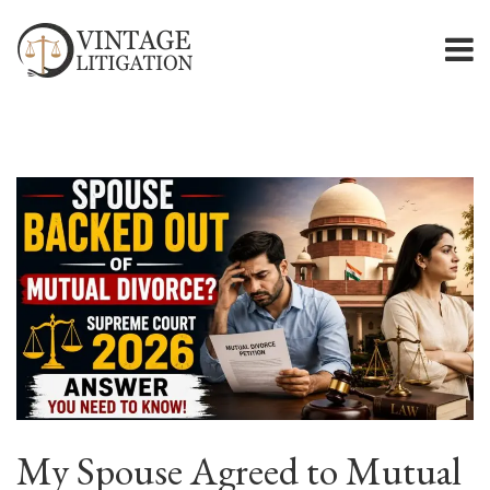
My Spouse Agreed to Mutual