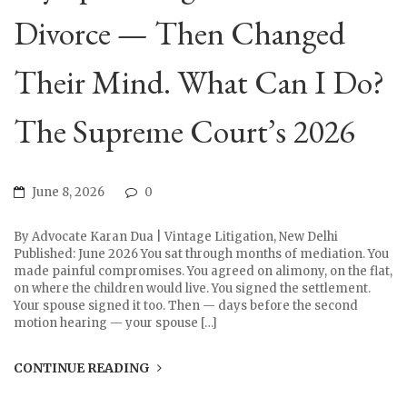
Divorce — Then Changed
Their Mind. What Can I Do?
The Supreme Court’s 2026
June 8, 2026
0
By Advocate Karan Dua | Vintage Litigation, New Delhi
Published: June 2026 You sat through months of mediation. You
made painful compromises. You agreed on alimony, on the flat,
on where the children would live. You signed the settlement.
Your spouse signed it too. Then — days before the second
motion hearing — your spouse […]
CONTINUE READING