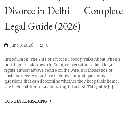
Divorce in Delhi — Complete
Legal Guide (2026)
June 3, 2026
0
Introduction: The Side of Divorce Nobody Talks About When a
marriage breaks down in Delhi, conversations about legal
rights almost always centre on the wife. But thousands of
husbands every year face their own urgent questions —
questions that can determine whether they keep their home,
see their children, or avoid wrongful arrest. This guide […]
CONTINUE READING