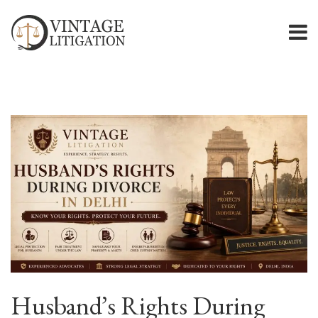
Husband’s Rights During