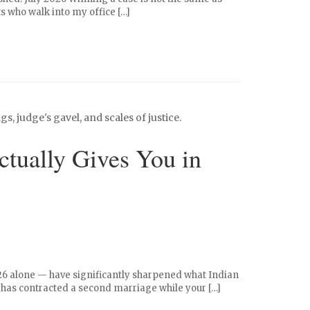
nts who walk into my office […]
tually Gives You in
026 alone — have significantly sharpened what Indian
 has contracted a second marriage while your […]