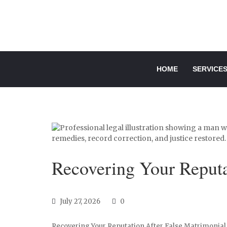
HOME
SERVICE
Recovering Your Reputa
July 27, 2026
0
Recovering Your Reputation After False Matrimonial 