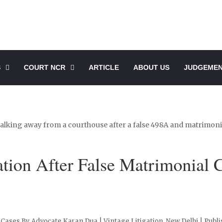
S
COURT NCR
ARTICLE
ABOUT US
JUDGEME
tion After False Matrimonial 
Cases By Advocate Karan Dua | Vintage Litigation, New Delhi | Publi