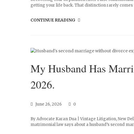
getting your life back. That distinction rarely comes u
CONTINUE READING
My Husband Has Marrie
2026.
June 26, 2026
0
By Advocate Karan Dua | Vintage Litigation, New Del
matrimonial law says about a husband’s second marri