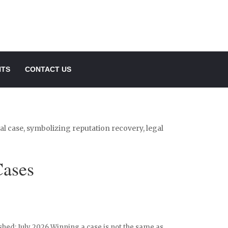
NTS
CONTACT US
Cases
shed: July 2026 Winning a case is not the same as