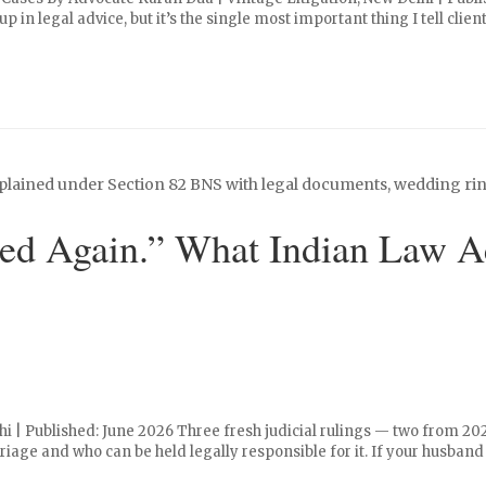
p in legal advice, but it’s the single most important thing I tell clie
d Again.” What Indian Law Ac
hi | Published: June 2026 Three fresh judicial rulings — two from 2
age and who can be held legally responsible for it. If your husband