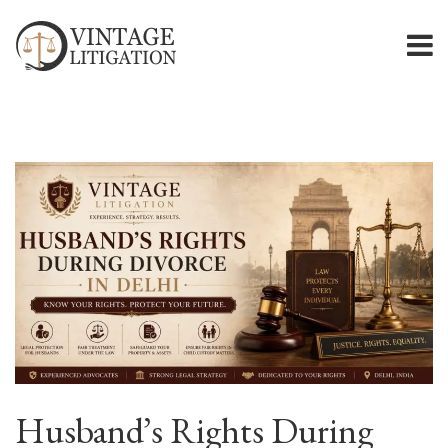
Husband’s Rights During