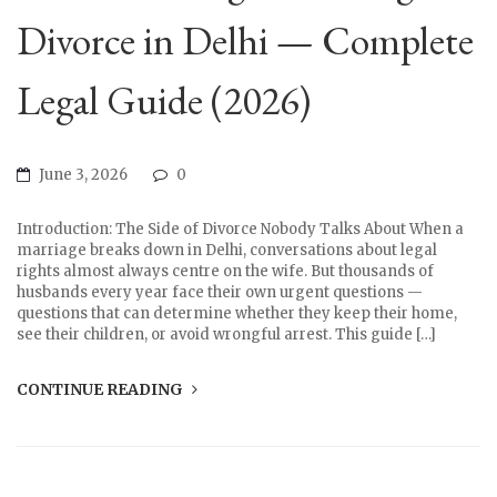
Divorce in Delhi — Complete
Legal Guide (2026)
June 3, 2026
0
Introduction: The Side of Divorce Nobody Talks About When a
marriage breaks down in Delhi, conversations about legal
rights almost always centre on the wife. But thousands of
husbands every year face their own urgent questions —
questions that can determine whether they keep their home,
see their children, or avoid wrongful arrest. This guide […]
CONTINUE READING