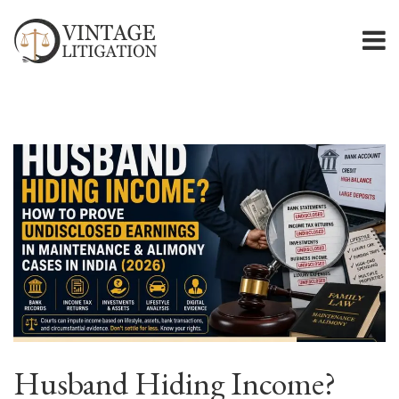
Husband Hiding Income?