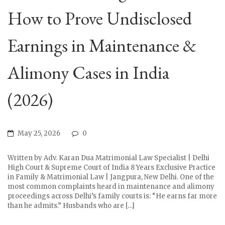
How to Prove Undisclosed
Earnings in Maintenance &
Alimony Cases in India
(2026)
May 25, 2026
0
Written by Adv. Karan Dua Matrimonial Law Specialist | Delhi
High Court & Supreme Court of India 8 Years Exclusive Practice
in Family & Matrimonial Law | Jangpura, New Delhi. One of the
most common complaints heard in maintenance and alimony
proceedings across Delhi’s family courts is: “He earns far more
than he admits.” Husbands who are […]