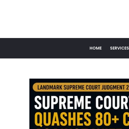
HOME
SERVICES