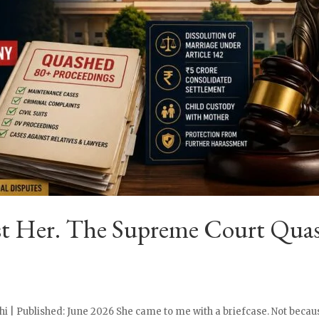
st Her. The Supreme Court Quas
i | Published: June 2026 She came to me with a briefcase. Not becaus