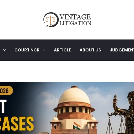
COURT NCR
ARTICLE
ABOUT US
JUDGEMEN