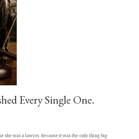
hed Every Single One.
e she was a lawyer. Because it was the only thing big