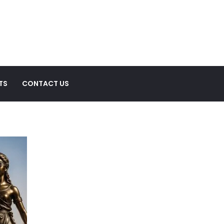
TS
CONTACT US