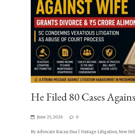
He Filed 80 Cases Again
June 25, 2026
0
By Advocate Karan Dua | Vintage Litigation, New Delh