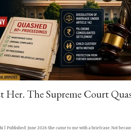
st Her. The Supreme Court Quas
i | Published: June 2026 She came to me with a briefcase. Not becaus