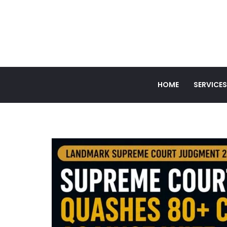
HOME
SERVICES