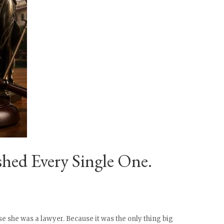
hed Every Single One.
e she was a lawyer. Because it was the only thing big