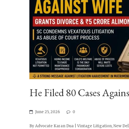
He Filed 80 Cases Again
June 25, 2026
0
By Advocate Karan Dua | Vintage Litigation, New Delh