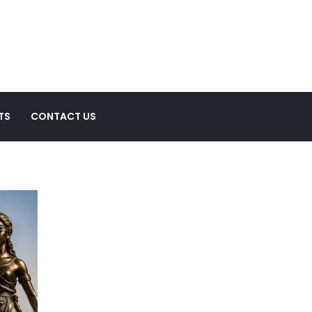
TS
CONTACT US