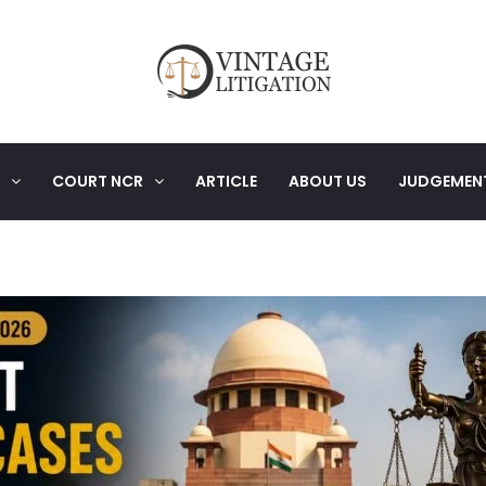
COURT NCR
ARTICLE
ABOUT US
JUDGEMEN