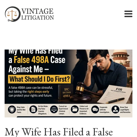
My Wife Has Filed a False