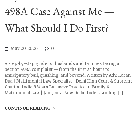
498A Case Against Me —
What Should I Do First?
May 20, 2026
0
A step-by-step guide for husbands and families facing a
Section 498A complaint — from the first 24 hours to
anticipatory bail, quashing, and beyond. Written by Adv. Karan
Dua | Matrimonial Law Specialist | Delhi High Court & Supreme
Court of India 8 Years Exclusive Practice in Family &
Matrimonial Law | Jangpura, New Delhi Understanding […]
CONTINUE READING