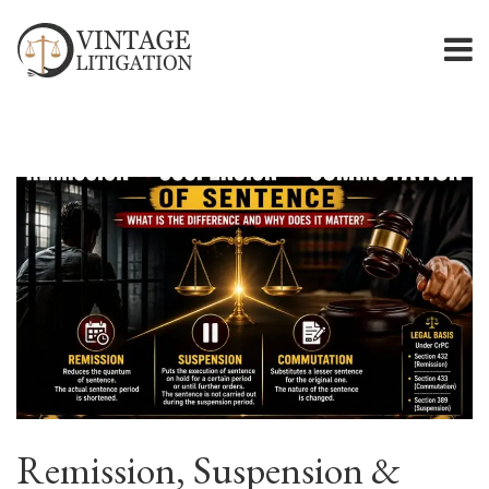
Remission, Suspension &