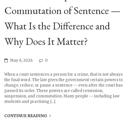
Commutation of Sentence —
What Is the Difference and
Why Does It Matter?
May 6, 2026
0
When a court sentences a person for a crime, that is not always
the final word. The law gives the government certain powers to
change, reduce, or pause a sentence — even after the court has
passed its order. These powers are called remission,
suspension, and commutation. Many people — including law
students and practising […]
CONTINUE READING