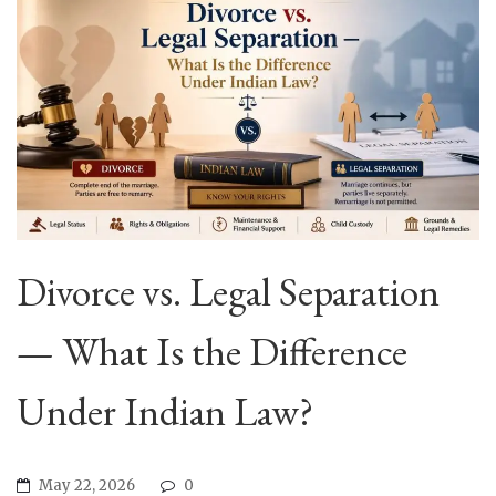
Divorce vs. Legal Separation
— What Is the Difference
Under Indian Law?
May 22, 2026
0