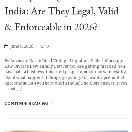
India: Are They Legal, Valid
& Enforceable in 2026?
June 5, 2026
0
By Advocate Karan Dua | Vintage Litigation, Delhi | Marriage
Law, Divorce Law, Family Lawyer You are getting married. You
have built a business, inherited property, or simply want clarity
about what happens if things go wrong. You want a prenuptial
agreement. Can you have one in India? The short answer is: yes
— but […]
CONTINUE READING