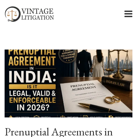
Prenuptial Agreements in