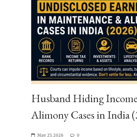
Husband Hiding Income?
Alimony Cases in India 
May 25, 2026
0