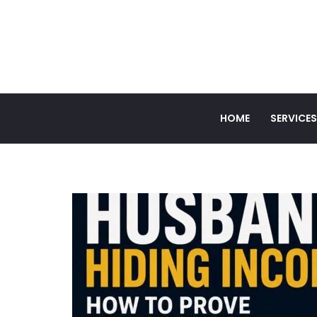
HOME
SERVICES