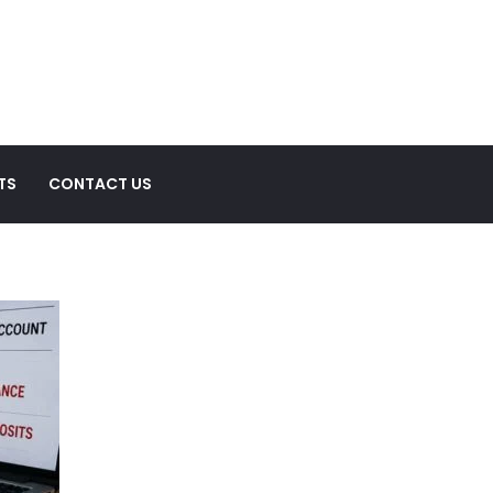
TS
CONTACT US