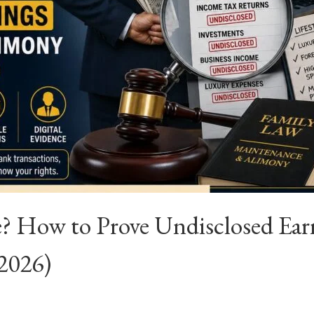
 How to Prove Undisclosed Ear
(2026)