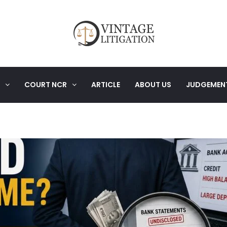
COURT NCR
ARTICLE
ABOUT US
JUDGEMEN