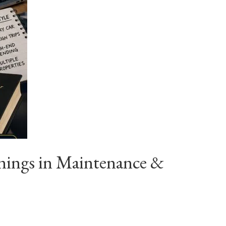
nings in Maintenance &