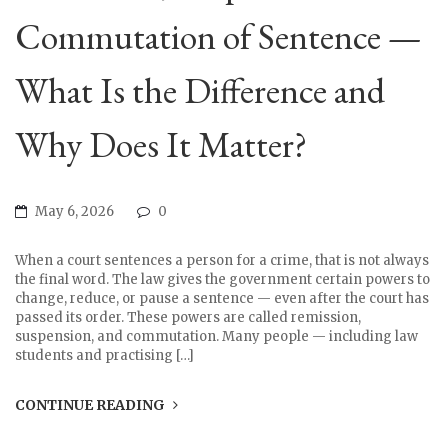
Commutation of Sentence —
What Is the Difference and
Why Does It Matter?
May 6, 2026
0
When a court sentences a person for a crime, that is not always
the final word. The law gives the government certain powers to
change, reduce, or pause a sentence — even after the court has
passed its order. These powers are called remission,
suspension, and commutation. Many people — including law
students and practising […]
CONTINUE READING