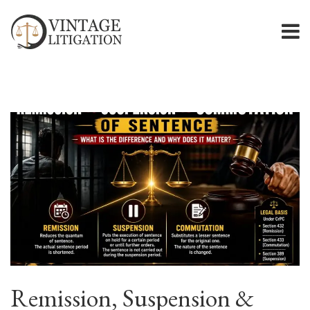
Remission, Suspension &