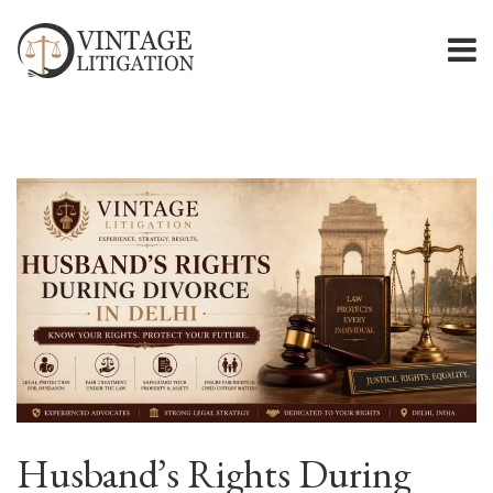
Husband’s Rights During