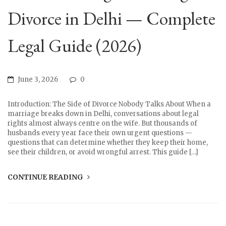
Divorce in Delhi — Complete
Legal Guide (2026)
June 3, 2026
0
Introduction: The Side of Divorce Nobody Talks About When a
marriage breaks down in Delhi, conversations about legal
rights almost always centre on the wife. But thousands of
husbands every year face their own urgent questions —
questions that can determine whether they keep their home,
see their children, or avoid wrongful arrest. This guide […]
CONTINUE READING