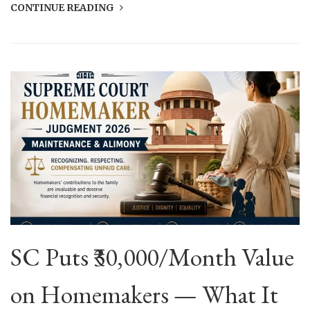
CONTINUE READING
SC Puts ₹30,000/Month Value
on Homemakers — What It