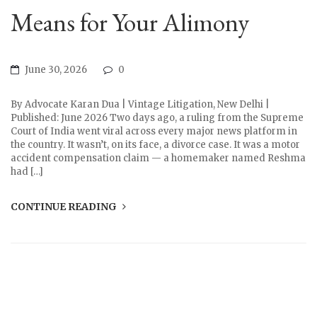
Means for Your Alimony
June 30, 2026
0
By Advocate Karan Dua | Vintage Litigation, New Delhi |
Published: June 2026 Two days ago, a ruling from the Supreme
Court of India went viral across every major news platform in
the country. It wasn’t, on its face, a divorce case. It was a motor
accident compensation claim — a homemaker named Reshma
had […]
CONTINUE READING