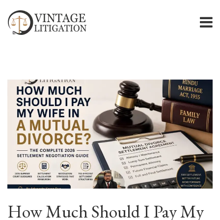
How Much Should I Pay My