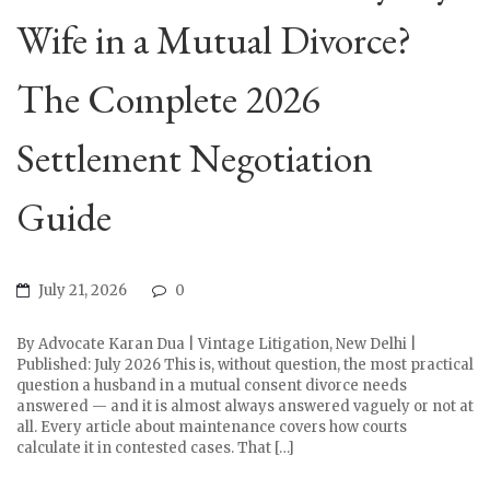
Wife in a Mutual Divorce?
The Complete 2026
Settlement Negotiation
Guide
July 21, 2026
0
By Advocate Karan Dua | Vintage Litigation, New Delhi |
Published: July 2026 This is, without question, the most practical
question a husband in a mutual consent divorce needs
answered — and it is almost always answered vaguely or not at
all. Every article about maintenance covers how courts
calculate it in contested cases. That […]