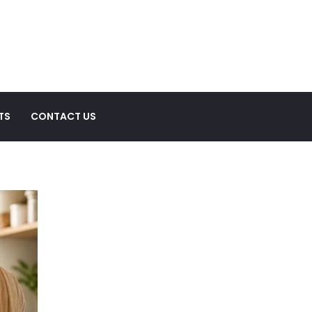
TS
CONTACT US