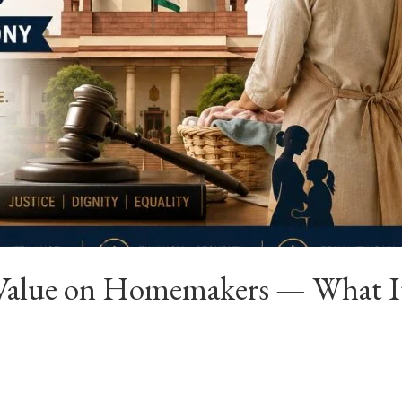
Value on Homemakers — What It