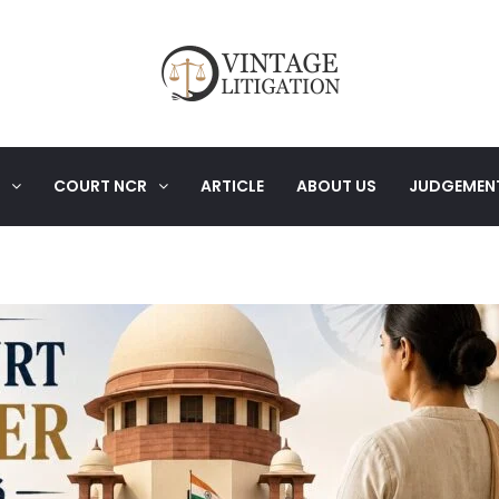
COURT NCR
ARTICLE
ABOUT US
JUDGEMEN