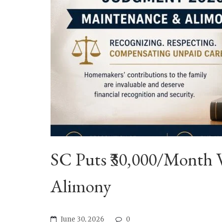
SC Puts ₹30,000/Month 
Alimony
June 30, 2026
0