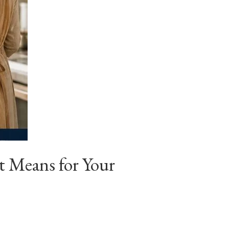
 Means for Your