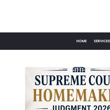
HOME
SERVICES