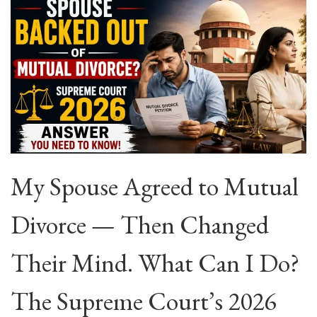
My Spouse Agreed to Mutual
Divorce — Then Changed
Their Mind. What Can I Do?
The Supreme Court’s 2026