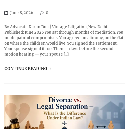
June 8, 2026
0
By Advocate Karan Dua | Vintage Litigation, New Delhi
Published: June 2026 You sat through months of mediation. You
made painful compromises. You agreed on alimony, on the flat,
on where the children would live. You signed the settlement.
Your spouse signed it too. Then — days before the second
motion hearing — your spouse […]
CONTINUE READING