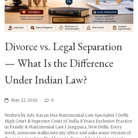
Divorce vs. Legal Separation
— What Is the Difference
Under Indian Law?
May 22, 2026
0
Written by Adv. Karan Dua Matrimonial Law Specialist | Delhi
High Court & Supreme Court of India 8 Years Exclusive Practice
in Family & Matrimonial Law | Jangpura, New Delhi. Every
week, someone walks into my office and asks some version of