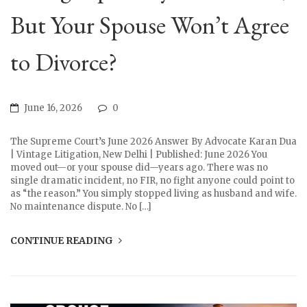
But Your Spouse Won’t Agree
to Divorce?
June 16, 2026
0
The Supreme Court’s June 2026 Answer By Advocate Karan Dua
| Vintage Litigation, New Delhi | Published: June 2026 You
moved out—or your spouse did—years ago. There was no
single dramatic incident, no FIR, no fight anyone could point to
as “the reason.” You simply stopped living as husband and wife.
No maintenance dispute. No […]
CONTINUE READING