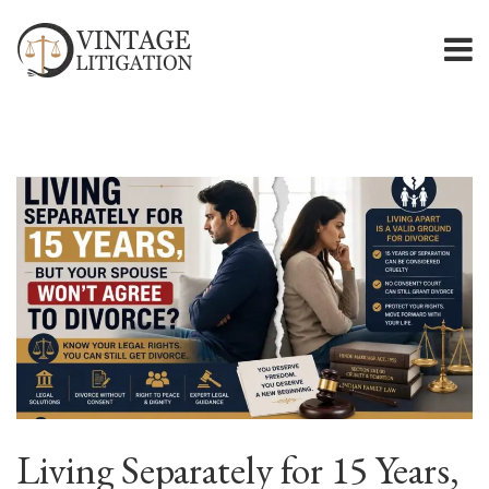
Living Separately for 15 Years,