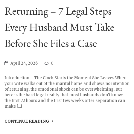
Returning – 7 Legal Steps
Every Husband Must Take
Before She Files a Case
April 24, 2026
0
Introduction – The Clock Starts the Moment She Leaves When
your wife walks out of the marital home and shows no intention
of returning, the emotional shock can be overwhelming. But
here is the hard legal reality that most husbands don’t know:
the first 72 hours and the first few weeks after separation can
make […]
CONTINUE READING