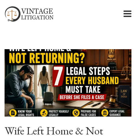
Wife Left Home & Not