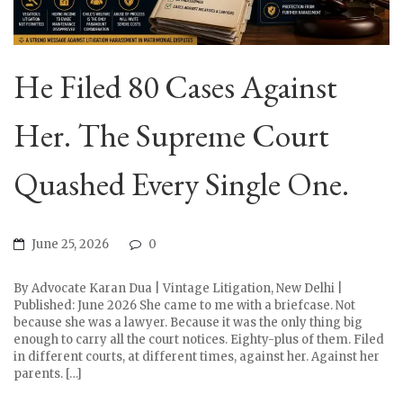
He Filed 80 Cases Against
Her. The Supreme Court
Quashed Every Single One.
June 25, 2026
0
By Advocate Karan Dua | Vintage Litigation, New Delhi |
Published: June 2026 She came to me with a briefcase. Not
because she was a lawyer. Because it was the only thing big
enough to carry all the court notices. Eighty-plus of them. Filed
in different courts, at different times, against her. Against her
parents. […]