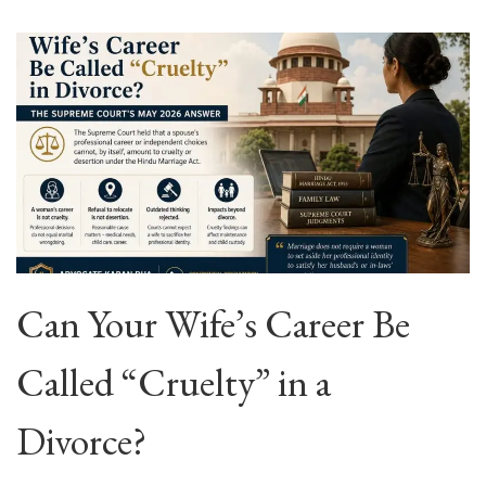
Can Your Wife’s Career Be
Called “Cruelty” in a
Divorce?