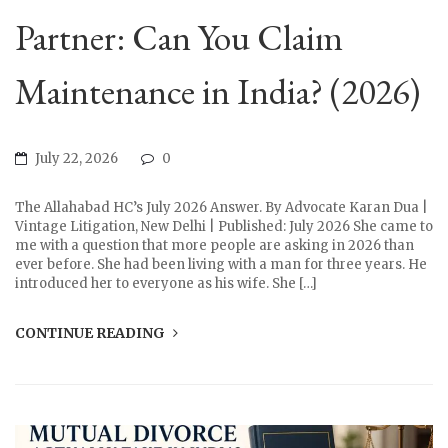
Partner: Can You Claim
Maintenance in India? (2026)
July 22, 2026
0
The Allahabad HC’s July 2026 Answer. By Advocate Karan Dua |
Vintage Litigation, New Delhi | Published: July 2026 She came to
me with a question that more people are asking in 2026 than
ever before. She had been living with a man for three years. He
introduced her to everyone as his wife. She […]
CONTINUE READING