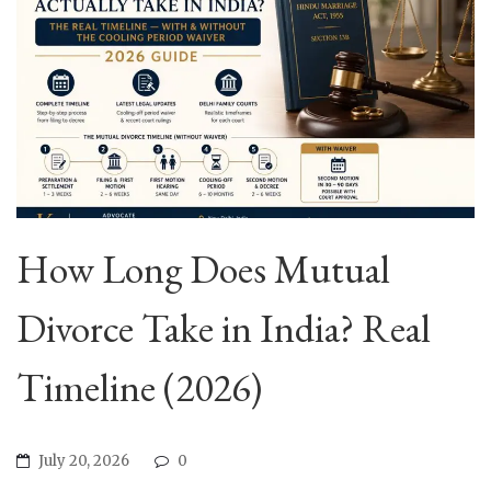
How Long Does Mutual
Divorce Take in India? Real
Timeline (2026)
July 20, 2026
0