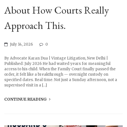
About How Courts Really
Approach This.
July 14, 2026
0
By Advocate Karan Dua | Vintage Litigation, New Delhi |
Published: July 2026 He had waited years for meaningful
access to his child. When the Family Court finally passed the
order, it felt like a breakthrough — overnight custody on
specified dates. Real time. Not just a Sunday afternoon, not a
supervised visit in a […]
CONTINUE READING