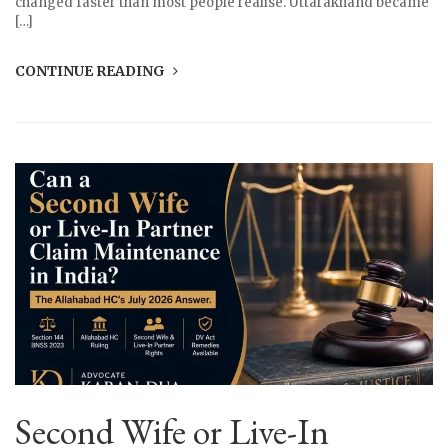
changed faster than most people realise. Uttarakhand became
[…]
CONTINUE READING
Second Wife or Live-In