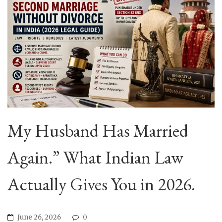
My Husband Has Married
Again.” What Indian Law
Actually Gives You in 2026.
June 26, 2026
0