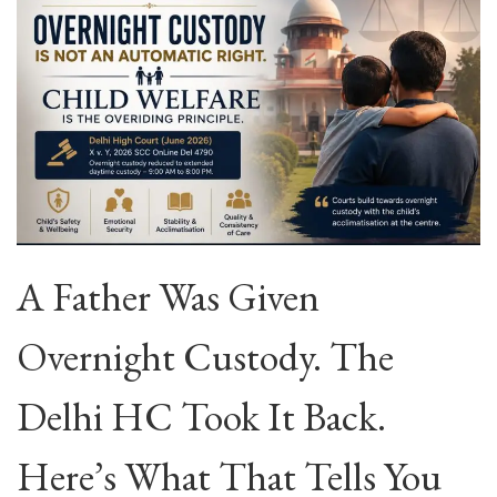
A Father Was Given
Overnight Custody. The
Delhi HC Took It Back.
Here’s What That Tells You