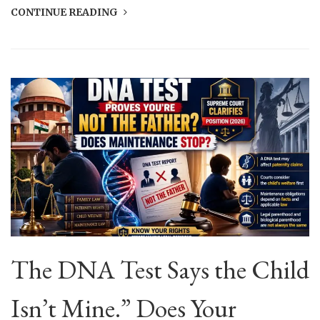
CONTINUE READING
The DNA Test Says the Child
Isn’t Mine.” Does Your