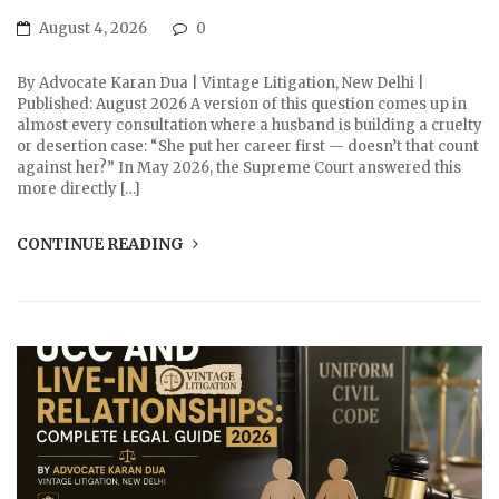
August 4, 2026
0
By Advocate Karan Dua | Vintage Litigation, New Delhi |
Published: August 2026 A version of this question comes up in
almost every consultation where a husband is building a cruelty
or desertion case: “She put her career first — doesn’t that count
against her?” In May 2026, the Supreme Court answered this
more directly […]
CONTINUE READING