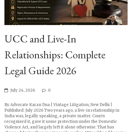
UCC and Live-In
Relationships: Complete
Legal Guide 2026
July 24, 2026
0
By Advocate Karan Dua | Vintage Litigation, New Delhi |
Published: July 2026 Two years ago, a live-in relationship in
India was, legally speaking, a private matter. Courts
recognised it, gave it some protection under the Domestic
Violence Act, and largely left it alone otherwise. That has