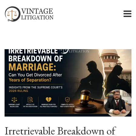
Irretrievable Breakdown of