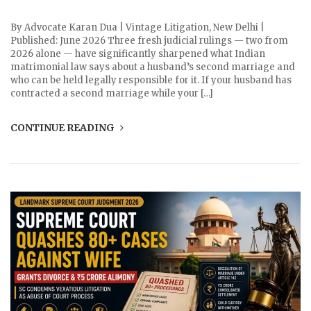
By Advocate Karan Dua | Vintage Litigation, New Delhi |
Published: June 2026 Three fresh judicial rulings — two from
2026 alone — have significantly sharpened what Indian
matrimonial law says about a husband’s second marriage and
who can be held legally responsible for it. If your husband has
contracted a second marriage while your […]
CONTINUE READING