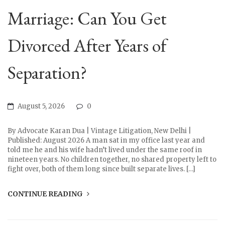
Marriage: Can You Get
Divorced After Years of
Separation?
August 5, 2026
0
By Advocate Karan Dua | Vintage Litigation, New Delhi |
Published: August 2026 A man sat in my office last year and
told me he and his wife hadn’t lived under the same roof in
nineteen years. No children together, no shared property left to
fight over, both of them long since built separate lives. […]
CONTINUE READING