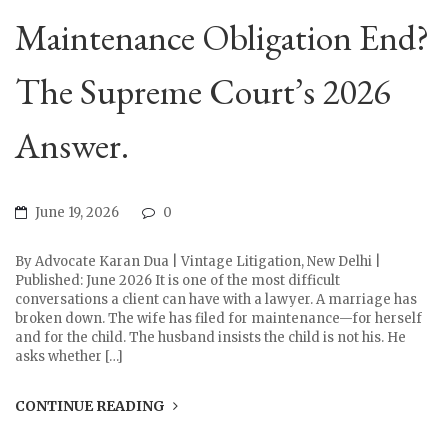
Maintenance Obligation End?
The Supreme Court’s 2026
Answer.
June 19, 2026
0
By Advocate Karan Dua | Vintage Litigation, New Delhi |
Published: June 2026 It is one of the most difficult
conversations a client can have with a lawyer. A marriage has
broken down. The wife has filed for maintenance—for herself
and for the child. The husband insists the child is not his. He
asks whether […]
CONTINUE READING