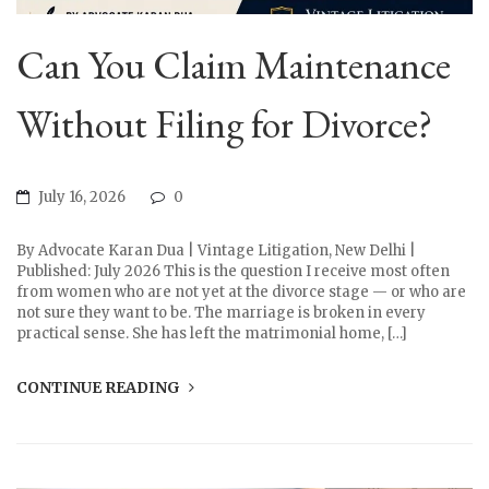
Can You Claim Maintenance
Without Filing for Divorce?
July 16, 2026
0
By Advocate Karan Dua | Vintage Litigation, New Delhi |
Published: July 2026 This is the question I receive most often
from women who are not yet at the divorce stage — or who are
not sure they want to be. The marriage is broken in every
practical sense. She has left the matrimonial home, […]
CONTINUE READING