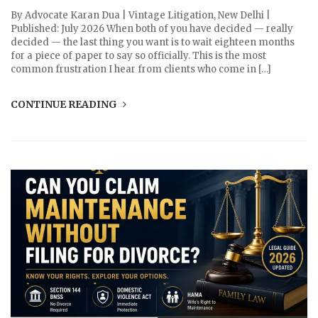
By Advocate Karan Dua | Vintage Litigation, New Delhi |
Published: July 2026 When both of you have decided — really
decided — the last thing you want is to wait eighteen months
for a piece of paper to say so officially. This is the most
common frustration I hear from clients who come in […]
CONTINUE READING