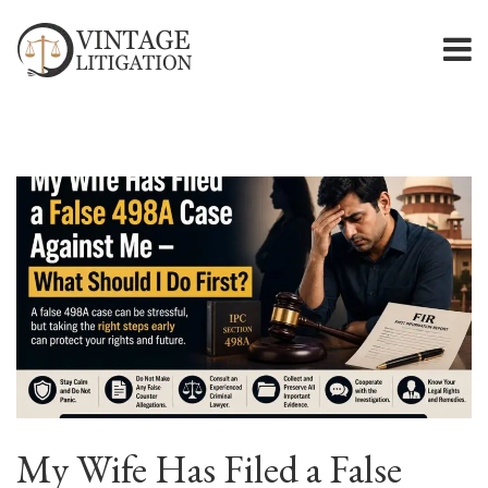
My Wife Has Filed a False