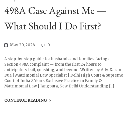
498A Case Against Me —
What Should I Do First?
May 20, 2026
0
A step-by-step guide for husbands and families facing a
Section 498A complaint — from the first 24 hours to
anticipatory bail, quashing, and beyond. Written by Adv. Karan
Dua | Matrimonial Law Specialist | Delhi High Court & Supreme
Court of India 8 Years Exclusive Practice in Family &
Matrimonial Law | Jangpura, New Delhi Understanding […]
CONTINUE READING