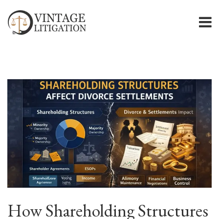
How Shareholding Structures