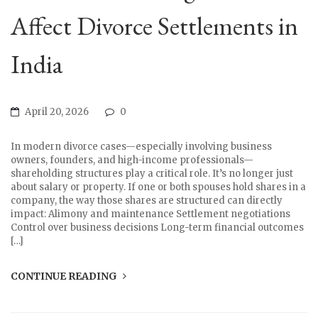
Affect Divorce Settlements in
India
April 20, 2026
0
In modern divorce cases—especially involving business
owners, founders, and high-income professionals—
shareholding structures play a critical role. It’s no longer just
about salary or property. If one or both spouses hold shares in a
company, the way those shares are structured can directly
impact: Alimony and maintenance Settlement negotiations
Control over business decisions Long-term financial outcomes
[…]
CONTINUE READING