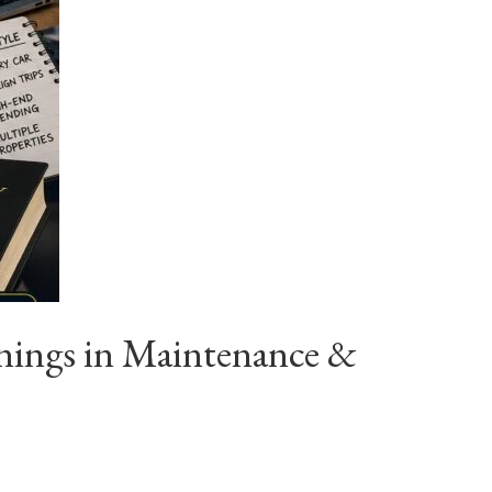
nings in Maintenance &