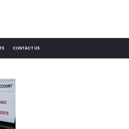
TS
CONTACT US