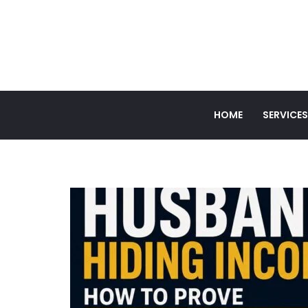
HOME
SERVICES