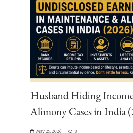
Husband Hiding Income?
Alimony Cases in India 
May 25, 2026
0