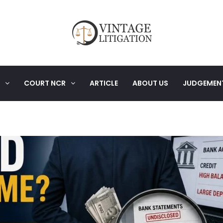
COURT NCR
ARTICLE
ABOUT US
JUDGEMEN