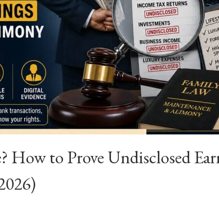
 How to Prove Undisclosed Ear
(2026)