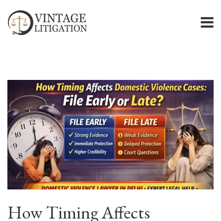
How Timing Affects