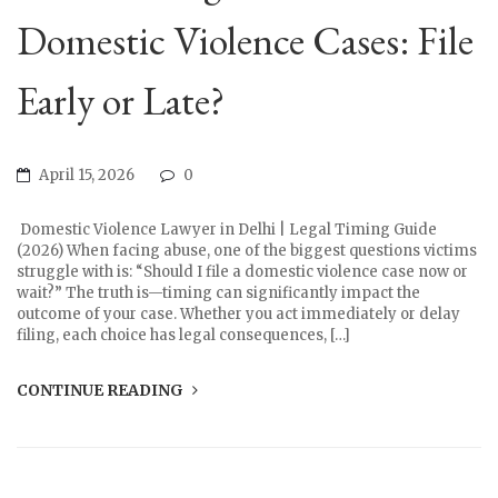
Domestic Violence Cases: File
Early or Late?
April 15, 2026
0
Domestic Violence Lawyer in Delhi | Legal Timing Guide
(2026) When facing abuse, one of the biggest questions victims
struggle with is: “Should I file a domestic violence case now or
wait?” The truth is—timing can significantly impact the
outcome of your case. Whether you act immediately or delay
filing, each choice has legal consequences, […]
CONTINUE READING