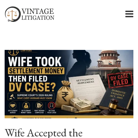
Wife Accepted the