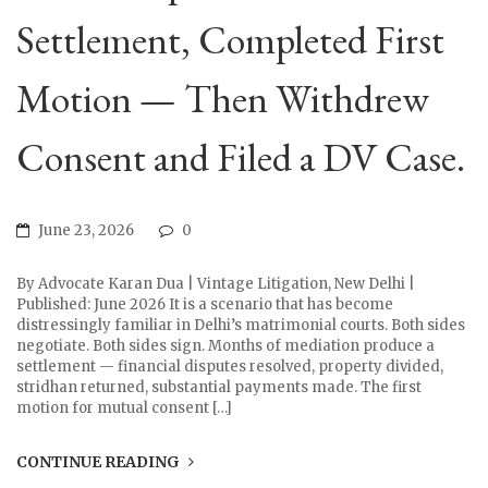
Settlement, Completed First
Motion — Then Withdrew
Consent and Filed a DV Case.
June 23, 2026
0
By Advocate Karan Dua | Vintage Litigation, New Delhi |
Published: June 2026 It is a scenario that has become
distressingly familiar in Delhi’s matrimonial courts. Both sides
negotiate. Both sides sign. Months of mediation produce a
settlement — financial disputes resolved, property divided,
stridhan returned, substantial payments made. The first
motion for mutual consent […]
CONTINUE READING