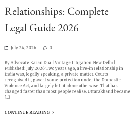
Relationships: Complete
Legal Guide 2026
July 24, 2026
0
By Advocate Karan Dua | Vintage Litigation, New Delhi |
Published: July 2026 Two years ago, a live-in relationship in
India was, legally speaking, a private matter. Courts
recognised it, gave it some protection under the Domestic
Violence Act, and largely left it alone otherwise. That has
changed faster than most people realise. Uttarakhand became
[…]
CONTINUE READING