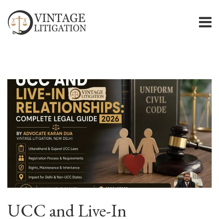
UCC and Live-In