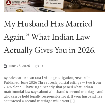
My Husband Has Married
Again.” What Indian Law
Actually Gives You in 2026.
June 26, 2026
0
By Advocate Karan Dua | Vintage Litigation, New Delhi |
Published: June 2026 Three fresh judicial rulings — two from
2026 alone — have significantly sharpened what Indian
matrimonial law says about a husband’s second marriage and
who can be held legally responsible for it. If your husband has
contracted a second marriage while your […]