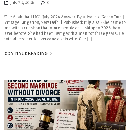
July 22, 2026
0
The Allahabad HC’s July 2026 Answer. By Advocate Karan Dua |
Vintage Litigation, New Delhi | Published: July 2026 She came to
me with a question that more people are asking in 2026 than
ever before. She had been living with a man for three years. He
introduced her to everyone as his wife. She […]
CONTINUE READING