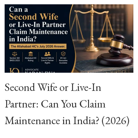
Second Wife or Live-In
Partner: Can You Claim
Maintenance in India? (2026)