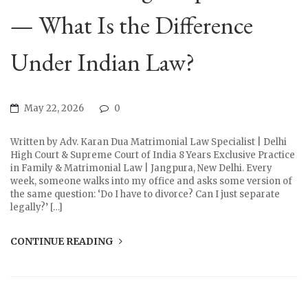
— What Is the Difference
Under Indian Law?
May 22, 2026
0
Written by Adv. Karan Dua Matrimonial Law Specialist | Delhi
High Court & Supreme Court of India 8 Years Exclusive Practice
in Family & Matrimonial Law | Jangpura, New Delhi. Every
week, someone walks into my office and asks some version of
the same question: ‘Do I have to divorce? Can I just separate
legally?’ […]
CONTINUE READING