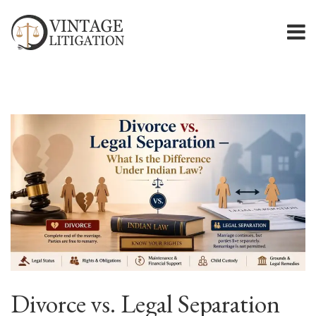
Divorce vs. Legal Separation