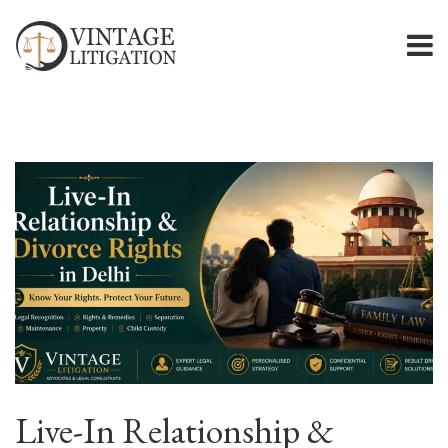
Live-In Relationship &