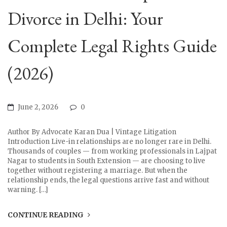
Divorce in Delhi: Your
Complete Legal Rights Guide
(2026)
June 2, 2026
0
Author By Advocate Karan Dua | Vintage Litigation
Introduction Live-in relationships are no longer rare in Delhi.
Thousands of couples — from working professionals in Lajpat
Nagar to students in South Extension — are choosing to live
together without registering a marriage. But when the
relationship ends, the legal questions arrive fast and without
warning. […]
CONTINUE READING