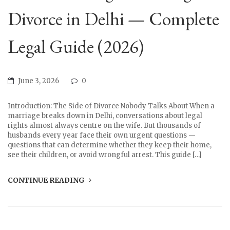
Divorce in Delhi — Complete
Legal Guide (2026)
June 3, 2026
0
Introduction: The Side of Divorce Nobody Talks About When a
marriage breaks down in Delhi, conversations about legal
rights almost always centre on the wife. But thousands of
husbands every year face their own urgent questions —
questions that can determine whether they keep their home,
see their children, or avoid wrongful arrest. This guide […]
CONTINUE READING