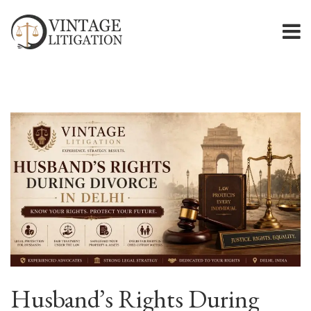
Husband’s Rights During