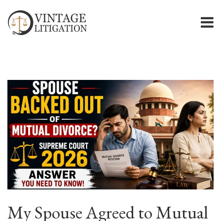
My Spouse Agreed to Mutual