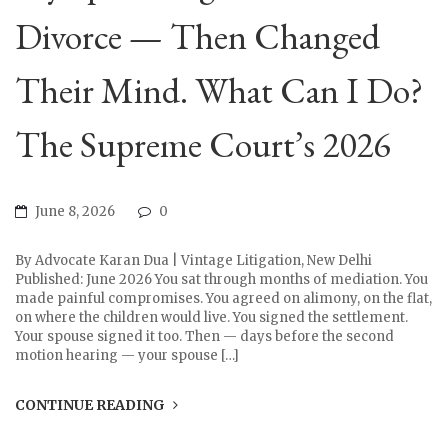
Divorce — Then Changed
Their Mind. What Can I Do?
The Supreme Court’s 2026
June 8, 2026
0
By Advocate Karan Dua | Vintage Litigation, New Delhi
Published: June 2026 You sat through months of mediation. You
made painful compromises. You agreed on alimony, on the flat,
on where the children would live. You signed the settlement.
Your spouse signed it too. Then — days before the second
motion hearing — your spouse […]
CONTINUE READING