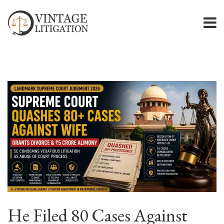
He Filed 80 Cases Against