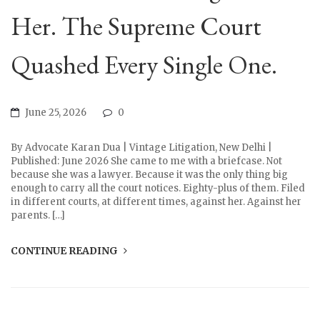
Her. The Supreme Court
Quashed Every Single One.
June 25, 2026
0
By Advocate Karan Dua | Vintage Litigation, New Delhi |
Published: June 2026 She came to me with a briefcase. Not
because she was a lawyer. Because it was the only thing big
enough to carry all the court notices. Eighty-plus of them. Filed
in different courts, at different times, against her. Against her
parents. […]
CONTINUE READING