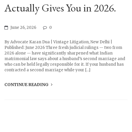
Actually Gives You in 2026.
June 26, 2026
0
By Advocate Karan Dua | Vintage Litigation, New Delhi |
Published: June 2026 Three fresh judicial rulings — two from
2026 alone — have significantly sharpened what Indian
matrimonial law says about a husband’s second marriage and
who can be held legally responsible for it. If your husband has
contracted a second marriage while your […]
CONTINUE READING