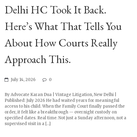
Delhi HC Took It Back.
Here’s What That Tells You
About How Courts Really
Approach This.
July 14, 2026
0
By Advocate Karan Dua | Vintage Litigation, New Delhi |
Published: July 2026 He had waited years for meaningful
access to his child. When the Family Court finally passed the
order, it felt like a breakthrough — overnight custody on
specified dates. Real time. Not just a Sunday afternoon, not a
supervised visit in a […]