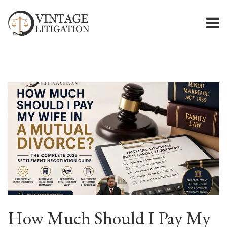
How Much Should I Pay My