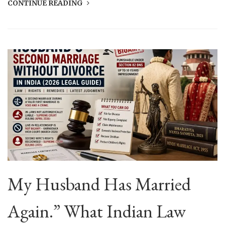
CONTINUE READING
My Husband Has Married
Again.” What Indian Law