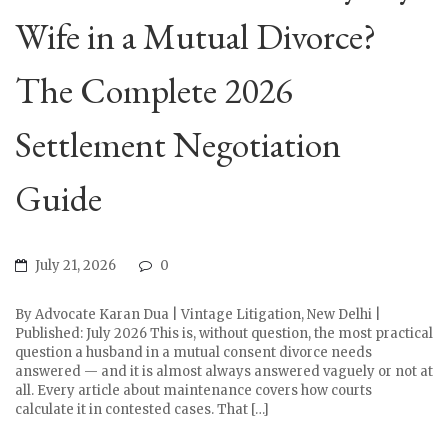
Wife in a Mutual Divorce?
The Complete 2026
Settlement Negotiation
Guide
July 21, 2026
0
By Advocate Karan Dua | Vintage Litigation, New Delhi |
Published: July 2026 This is, without question, the most practical
question a husband in a mutual consent divorce needs
answered — and it is almost always answered vaguely or not at
all. Every article about maintenance covers how courts
calculate it in contested cases. That […]