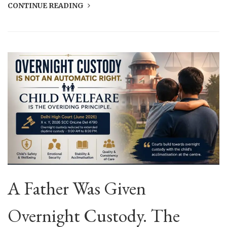
CONTINUE READING
A Father Was Given
Overnight Custody. The